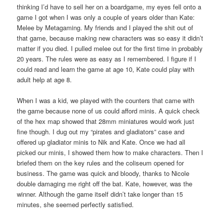
thinking I’d have to sell her on a boardgame, my eyes fell onto a
game I got when I was only a couple of years older than Kate:
Melee by Metagaming. My friends and I played the shit out of
that game, because making new characters was so easy it didn’t
matter if you died. I pulled melee out for the first time in probably
20 years. The rules were as easy as I remembered. I figure if I
could read and learn the game at age 10, Kate could play with
adult help at age 8.
When I was a kid, we played with the counters that came with
the game because none of us could afford minis. A quick check
of the hex map showed that 28mm miniatures would work just
fine though. I dug out my “pirates and gladiators” case and
offered up gladiator minis to Nik and Kate. Once we had all
picked our minis, I showed them how to make characters. Then I
briefed them on the key rules and the coliseum opened for
business. The game was quick and bloody, thanks to Nicole
double damaging me right off the bat. Kate, however, was the
winner. Although the game itself didn’t take longer than 15
minutes, she seemed perfectly satisfied.