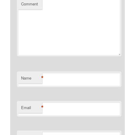
Comment
*
Name
*
Email