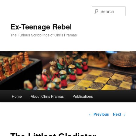
Skip
to
Sear
primary
content
Ex-Teenage Rebel
The Furious Scribblings of Chris Pramas
Main
Home
About Chris Pramas
Publications
menu
Post
←
Previous
Next
→
navigation