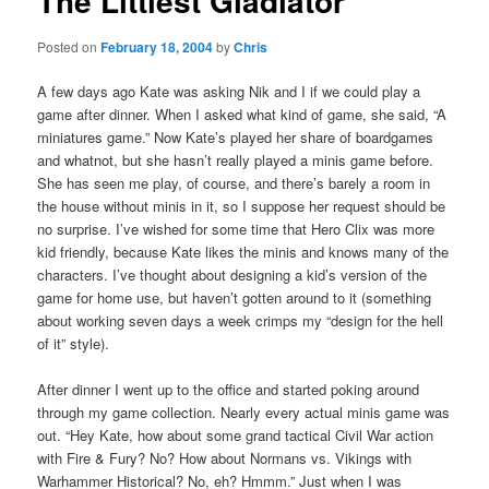
The Littlest Gladiator
Posted on
February 18, 2004
by
Chris
A few days ago Kate was asking Nik and I if we could play a
game after dinner. When I asked what kind of game, she said, “A
miniatures game.” Now Kate’s played her share of boardgames
and whatnot, but she hasn’t really played a minis game before.
She has seen me play, of course, and there’s barely a room in
the house without minis in it, so I suppose her request should be
no surprise. I’ve wished for some time that Hero Clix was more
kid friendly, because Kate likes the minis and knows many of the
characters. I’ve thought about designing a kid’s version of the
game for home use, but haven’t gotten around to it (something
about working seven days a week crimps my “design for the hell
of it” style).
After dinner I went up to the office and started poking around
through my game collection. Nearly every actual minis game was
out. “Hey Kate, how about some grand tactical Civil War action
with Fire & Fury? No? How about Normans vs. Vikings with
Warhammer Historical? No, eh? Hmmm.” Just when I was