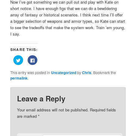
Now I’ve got something we can pull out and play with Kate on
short notice. I have enough figs that we can do a bewildering
array of fantasy or historical scenarios. I think next time I’ll offer
a bigger selection of weapons and armor types, so Kate can start
to see the tradeoffs that make the system work. Train ’em young,
I say.
SHARE THIS:
Click
Click
to
to
share
share
on
on
This entry was posted in
Uncategorized
by
Chris
. Bookmark the
Twitter
Facebook
(Opens
(Opens
permalink
.
in
in
new
new
window)
window)
Leave a Reply
Your email address will not be published.
Required fields
are marked
*