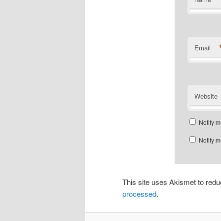
Email
Website
Notify m
Notify m
This site uses Akismet to re
processed
.