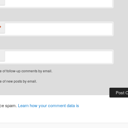
*
e of follow-up comments by email.
e of new posts by email.
duce spam.
Learn how your comment data is