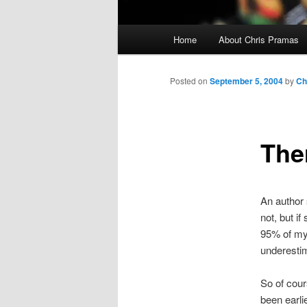
Main
Home
About Chris Pramas
menu
Posted on
September 5, 2004
by
Ch
The
An author 
not, but i
95% of my
underesti
So of cour
been earli