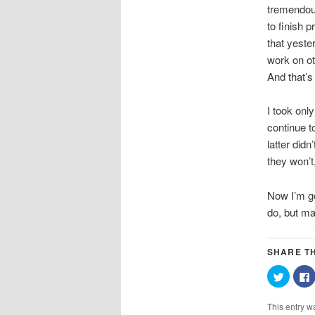
tremendous
to finish 
that yeste
work on ot
And that’s 
I took only
continue t
latter did
they won’t
Now I’m go
do, but ma
SHARE TH
Click
C
to
t
share
on
This entry w
Twitter