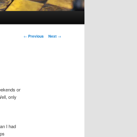
Post
←
Previous
Next
→
navigation
weekends or
ell, only
an I had
lps