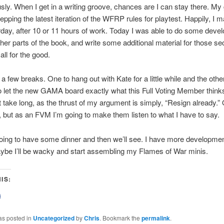
ly. When I get in a writing groove, chances are I can stay there. My
prepping the latest iteration of the WFRP rules for playtest. Happily, I
rday, after 10 or 11 hours of work. Today I was able to do some deve
her parts of the book, and write some additional material for those se
all for the good.
 a few breaks. One to hang out with Kate for a little while and the othe
o let the new GAMA board exactly what this Full Voting Member think
n’t take long, as the thrust of my argument is simply, “Resign already.”
, but as an FVM I’m going to make them listen to what I have to say.
ing to have some dinner and then we’ll see. I have more developmen
ybe I’ll be wacky and start assembling my Flames of War minis.
IS:
lick
o
share
on
as posted in
Uncategorized
by
Chris
. Bookmark the
permalink
.
Facebook