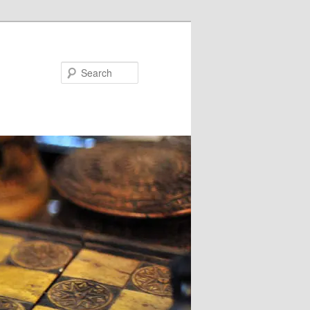
Search