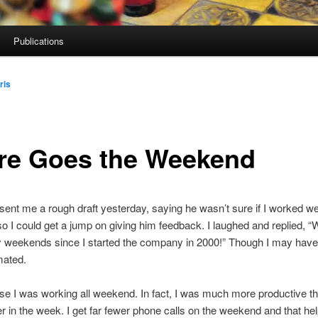
Publications
ris
re Goes the Weekend
sent me a rough draft yesterday, saying he wasn’t sure if I worked 
f so I could get a jump on giving him feedback. I laughed and replied, “W
 weekends since I started the company in 2000!” Though I may have
mated.
se I was working all weekend. In fact, I was much more productive th
er in the week. I get far fewer phone calls on the weekend and that he