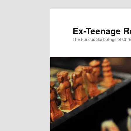
Skip
to
primary
Ex-Teenage R
content
The Furious Scribblings of Chr