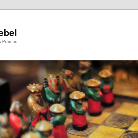
ebel
is Pramas