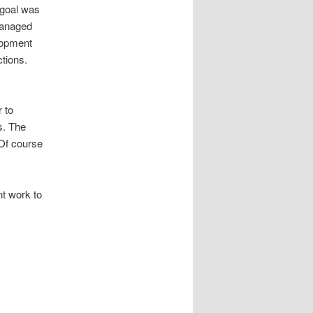
 goal was
 managed
lopment
ctions.
r to
s. The
 Of course
t work to