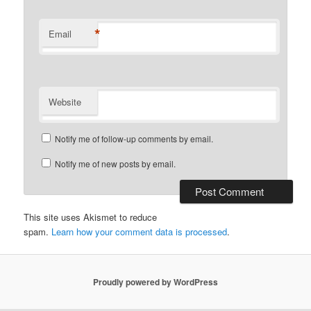
*
Email
Website
Notify me of follow-up comments by email.
Notify me of new posts by email.
This site uses Akismet to reduce
spam.
Learn how your comment data is processed
.
Proudly powered by WordPress