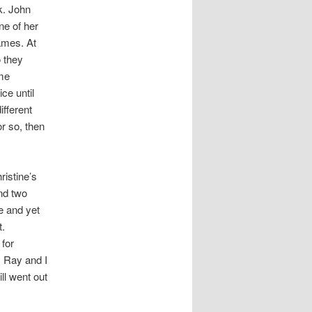
k. John
ne of her
ames. At
o they
ome
ce until
ifferent
r so, then
istine’s
ind two
e and yet
t.
 for
. Ray and I
ll went out