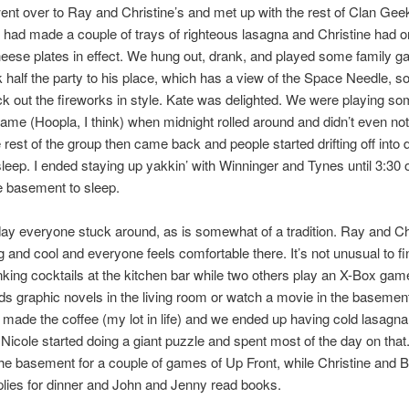
nt over to Ray and Christine’s and met up with the rest of Clan Gee
had made a couple of trays of righteous lasagna and Christine had o
ese plates in effect. We hung out, drank, and played some family g
ok half the party to his place, which has a view of the Space Needle, s
k out the fireworks in style. Kate was delighted. We were playing s
me (Hoopla, I think) when midnight rolled around and didn’t even noti
 rest of the group then came back and people started drifting off into d
leep. I ended staying up yakkin’ with Winninger and Tynes until 3:30 o
e basement to sleep.
ay everyone stuck around, as is somewhat of a tradition. Ray and Chr
ig and cool and everyone feels comfortable there. It’s not unusual to f
nking cocktails at the kitchen bar while two others play an X-Box gam
ds graphic novels in the living room or watch a movie in the basemen
 made the coffee (my lot in life) and we ended up having cold lasagna
 Nicole started doing a giant puzzle and spent most of the day on that
 the basement for a couple of games of Up Front, while Christine and Bi
plies for dinner and John and Jenny read books.