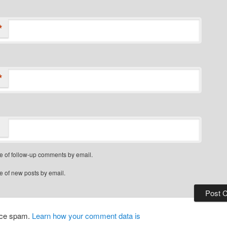
*
*
e of follow-up comments by email.
e of new posts by email.
duce spam.
Learn how your comment data is