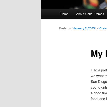
Main
Home
About Chris Pramas
menu
Posted on
January 2, 2005
by
Chris
My 
Had a pret
we went t
San Diego 
young girl
a good tim
food, and l