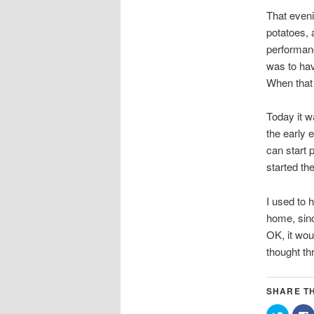
That eveni
potatoes, 
performanc
was to hav
When that 
Today it w
the early 
can start 
started th
I used to 
home, sinc
OK, it wou
thought th
SHARE TH
Click
C