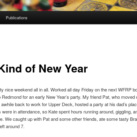
Publications
Kind of New Year
ty nice weekend all in all. Worked all day Friday on the next WFRP b
o Redmond for an early New Year’s party. My friend Pat, who moved 
awhile back to work for Upper Deck, hosted a party at his dad’s plac
s were in attendance, so Kate spent hours running around, giggling, a
e. We caught up with Pat and some other friends, ate some tasty Braz
eft around 7.