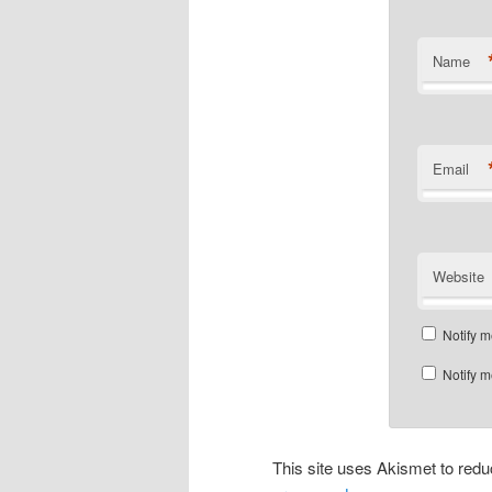
Name
Email
Website
Notify m
Notify m
This site uses Akismet to re