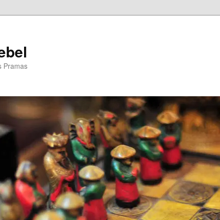
ebel
is Pramas