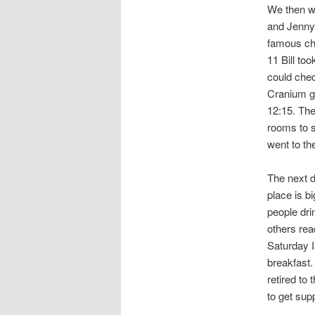
We then we
and Jenny 
famous che
11 Bill to
could chec
Cranium ga
12:15. The
rooms to s
went to th
The next d
place is b
people dri
others rea
Saturday I
breakfast.
retired to
to get sup