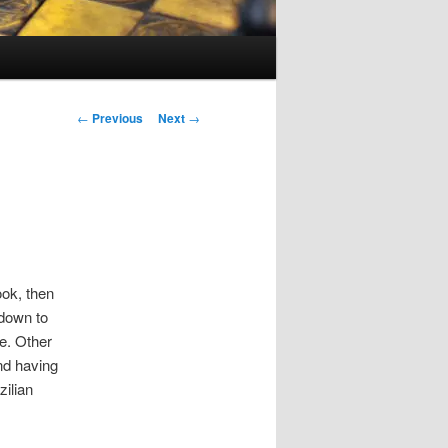
Post
←
Previous
Next
→
navigation
ook, then
down to
e. Other
nd having
ilian