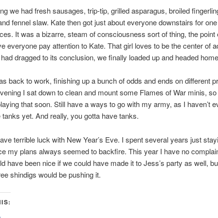
ng we had fresh sausages, trip-tip, grilled asparagus, broiled fingerlin
and fennel slaw. Kate then got just about everyone downstairs for one
es. It was a bizarre, steam of consciousness sort of thing, the point
e everyone pay attention to Kate. That girl loves to be the center of a
had dragged to its conclusion, we finally loaded up and headed home
as back to work, finishing up a bunch of odds and ends on different pr
evening I sat down to clean and mount some Flames of War minis, so 
playing that soon. Still have a ways to go with my army, as I haven’t 
e tanks yet. And really, you gotta have tanks.
have terrible luck with New Year’s Eve. I spent several years just stay
e my plans always seemed to backfire. This year I have no complain
ld have been nice if we could have made it to Jess’s party as well, b
ree shindigs would be pushing it.
IS:
lick