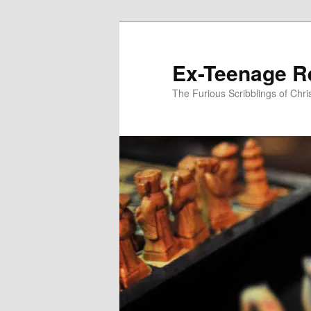
Skip
to
primary
Ex-Teenage R
content
The Furious Scribblings of Chr