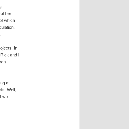
g
 of her
 of which
dulation.
.
ojects. In
Rick and I
even
ing at
ts. Well,
ut we