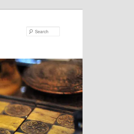
Search