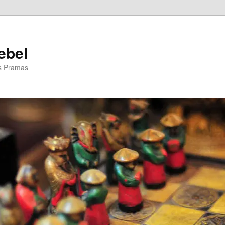
ebel
is Pramas