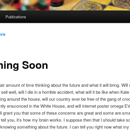
Publications
hris
ing Soon
air amount of time thinking about the future and what it will bring. Wil
ell well, will I die in a horrible accident, what will it be like when Kat
ning around the house, will our country ever be free of the gang of cr
ently ensconced in the White House, and will internet poster omega 
’ll grant you that some of these concerns are great and some are smal
 tell you, it’s how my brain works. I suppose then that I should take 
 knowing something about the future. I can tell you right now what my li