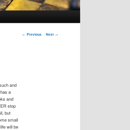
Post
←
Previous
Next
→
navigation
l such and
e has a
ooks and
EVER stop
l, but
some small
fe will be