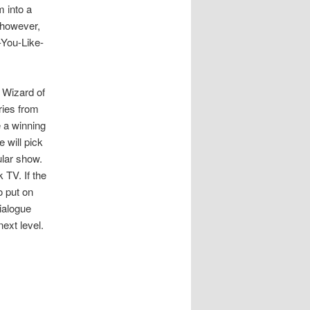
m into a
, however,
-You-Like-
A Wizard of
ries from
e a winning
 will pick
ular show.
 TV. If the
o put on
ialogue
ext level.