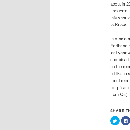
about in 20
firestorm 
this shoul
to-Know.
In media n
Earthsea b
last year 
combinatio
up the rec
I’d like t
most recen
his prison
from Oz), 
SHARE TH
Click
C
to
t
share