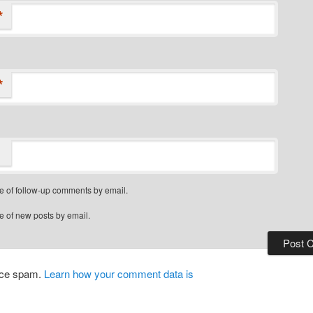
*
*
e of follow-up comments by email.
e of new posts by email.
duce spam.
Learn how your comment data is