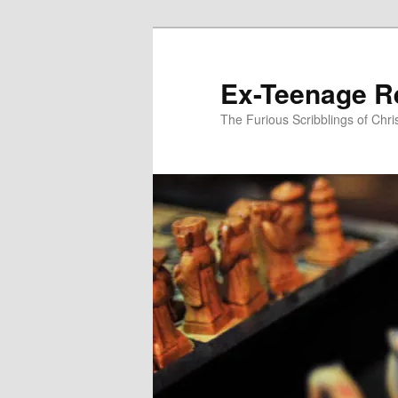
Skip
to
primary
Ex-Teenage R
content
The Furious Scribblings of Chr