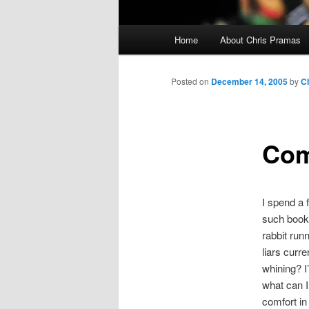
Main
Home
About Chris Pramas
menu
Posted on
December 14, 2005
by
C
Com
I spend a f
such book s
rabbit run
liars curr
whining? I
what can I
comfort in