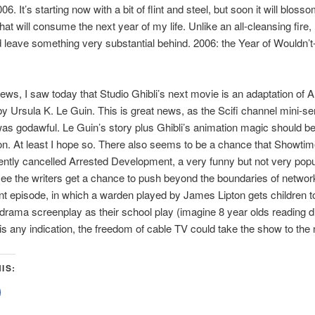
06. It’s starting now with a bit of flint and steel, but soon it will blosso
that will consume the next year of my life. Unlike an all-cleansing fire
d leave something very substantial behind. 2006: the Year of Wouldn’t
ews, I saw today that Studio Ghibli’s next movie is an adaptation of 
y Ursula K. Le Guin. This is great news, as the Scifi channel mini-se
was godawful. Le Guin’s story plus Ghibli’s animation magic should b
n. At least I hope so. There also seems to be a chance that Showtime
ently cancelled Arrested Development, a very funny but not very pop
o see the writers get a chance to push beyond the boundaries of network
t episode, in which a warden played by James Lipton gets children t
 drama screenplay as their school play (imagine 8 year olds reading d
is any indication, the freedom of cable TV could take the show to the n
IS:
lick
o
share