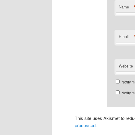
Name
Email
Website
Notify m
Notify m
This site uses Akismet to re
processed
.