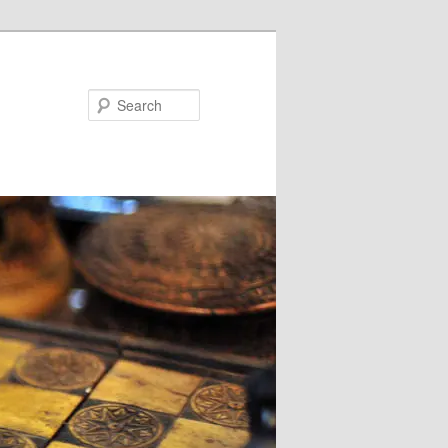
Search