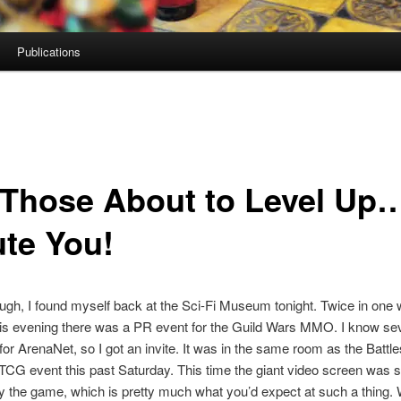
Publications
 Those About to Level U
ute You!
gh, I found myself back at the Sci-Fi Museum tonight. Twice in one
s evening there was a PR event for the Guild Wars MMO. I know sev
or ArenaNet, so I got an invite. It was in the same room as the Battle
TCG event this past Saturday. This time the giant video screen was 
y the game, which is pretty much what you’d expect at such a thing.