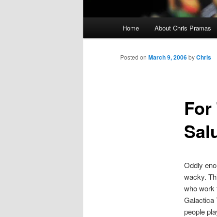
Main
Home
About Chris Pramas
menu
Posted on
March 9, 2006
by
Chris
For
Sal
Oddly enou
wacky. Thi
who work f
Galactica 
people pla