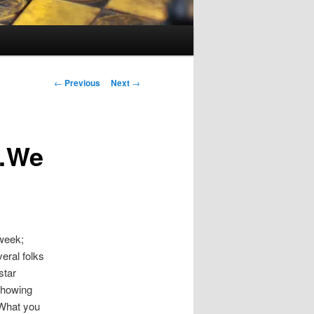
Post
←
Previous
Next
→
navigation
p…We
 week;
eral folks
star
showing
 What you