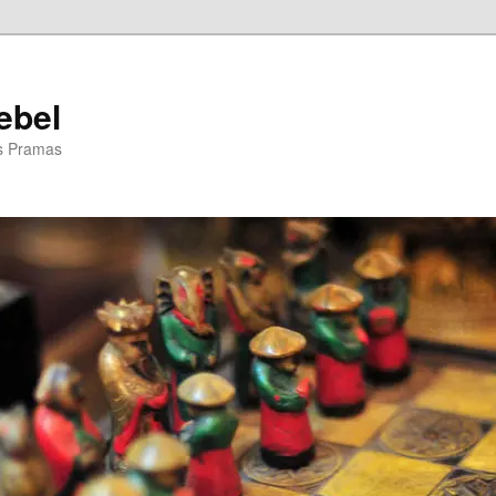
ebel
is Pramas