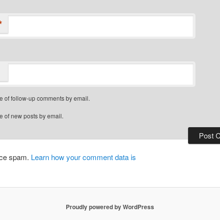
*
e of follow-up comments by email.
e of new posts by email.
duce spam.
Learn how your comment data is
Proudly powered by WordPress