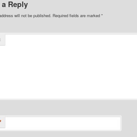
 a Reply
address will not be published.
Required fields are marked
*
t
*