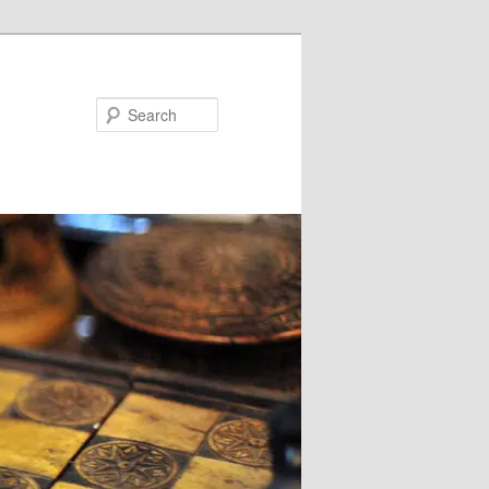
Search