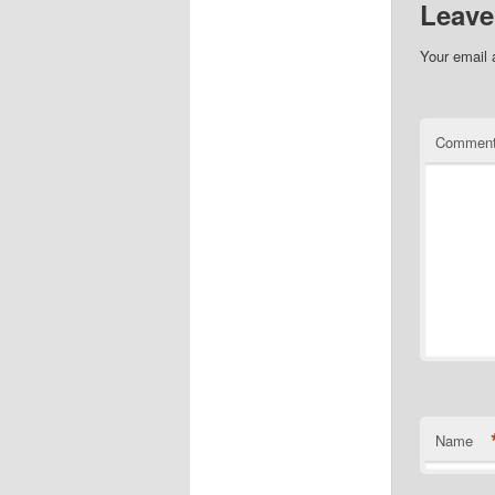
Leave
Your email 
Commen
Name