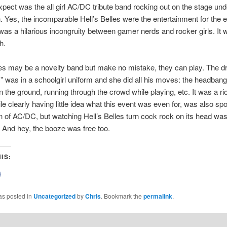
xpect was the all girl AC/DC tribute band rocking out on the stage un
. Yes, the incomparable Hell’s Belles were the entertainment for the 
was a hilarious incongruity between gamer nerds and rocker girls. It 
h.
les may be a novelty band but make no mistake, they can play. The 
s” was in a schoolgirl uniform and she did all his moves: the headbang
n the ground, running through the crowd while playing, etc. It was a ri
ile clearly having little idea what this event was even for, was also spo
n of AC/DC, but watching Hell’s Belles turn cock rock on its head w
 And hey, the booze was free too.
IS:
lick
o
share
on
as posted in
Uncategorized
by
Chris
. Bookmark the
permalink
.
Facebook
(Opens
n
new
)
window)