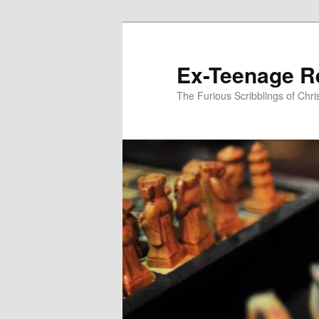
Skip
to
primary
Ex-Teenage R
content
The Furious Scribblings of Chr