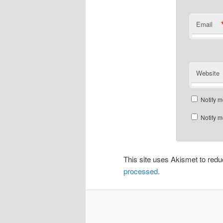
Email
Website
Notify m
Notify m
This site uses Akismet to re
processed
.