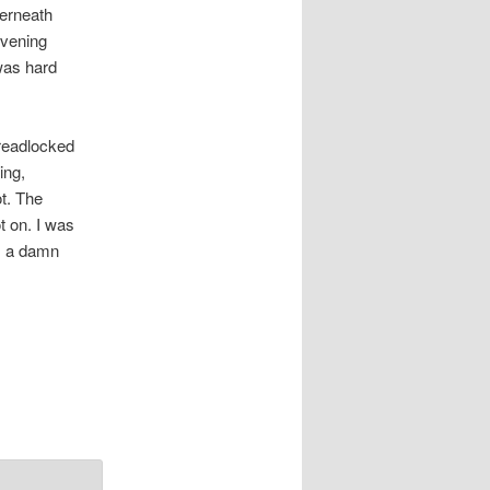
derneath
evening
was hard
dreadlocked
ing,
ot. The
t on. I was
as a damn