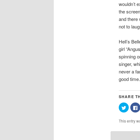
wouldn’t e
the screen
and there 
not to laug
Hell’s Bel
girl “Angu
spinning o
singer, wh
never a fa
good time.
SHARE TH
Click
C
to
t
share
on
This entry w
Twitter
(Opens
in
i
new
window