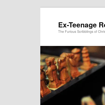
Skip
to
primary
Ex-Teenage R
content
The Furious Scribblings of Chr