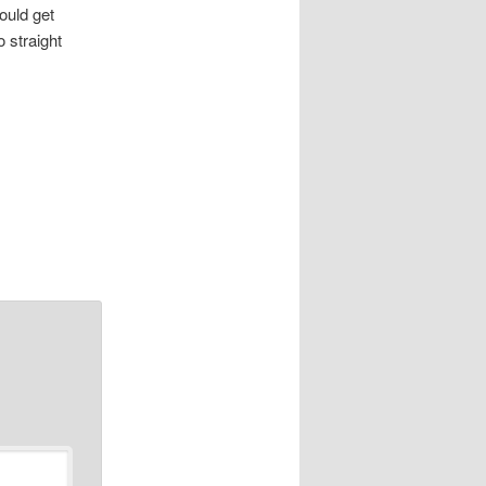
ould get
 straight