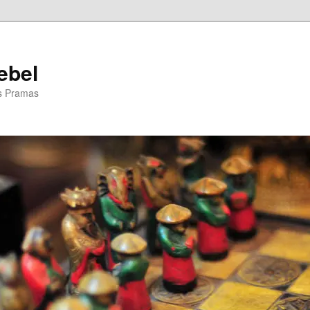
ebel
is Pramas