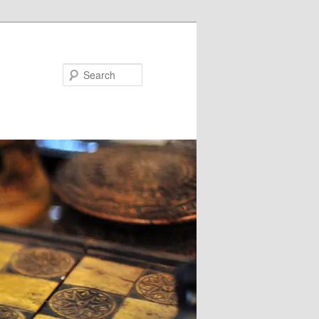
Search