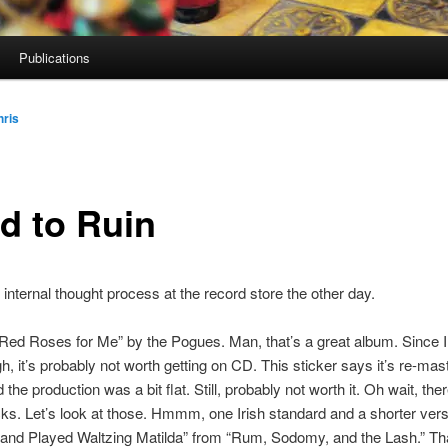
Publications
hris
d to Ruin
internal thought process at the record store the other day.
 “Red Roses for Me” by the Pogues. Man, that’s a great album. Since 
gh, it’s probably not worth getting on CD. This sticker says it’s re-mas
the production was a bit flat. Still, probably not worth it. Oh wait, the
ks. Let’s look at those. Hmmm, one Irish standard and a shorter vers
and Played Waltzing Matilda” from “Rum, Sodomy, and the Lash.” That’