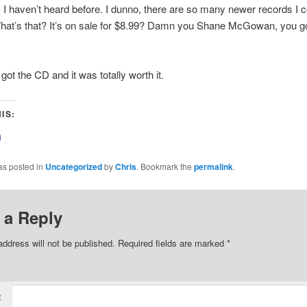
 I haven’t heard before. I dunno, there are so many newer records I c
hat’s that? It’s on sale for $8.99? Damn you Shane McGowan, you go
got the CD and it was totally worth it.
IS:
lick
o
share
on
as posted in
Uncategorized
by
Chris
. Bookmark the
permalink
.
Facebook
(Opens
n
new
)
window)
 a Reply
address will not be published.
Required fields are marked
*
t