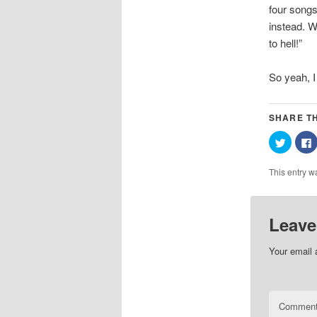
four songs
instead. W
to hell!”
So yeah, I 
SHARE TH
Click
C
to
t
share
on
This entry w
Twitter
(Opens
in
i
new
window
Leave
Your email 
Commen