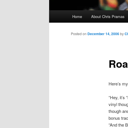
Main
Home
About Chris Pramas
menu
Posted on
December 14, 2006
by
C
Roa
Here’s my 
“Hey, it’s
vinyl thou
though and 
bonus trac
“And the B