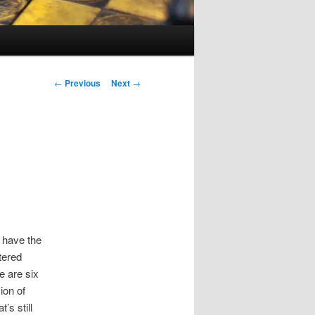
Post
←
Previous
Next
→
navigation
I have the
tered
re are six
ion of
s still