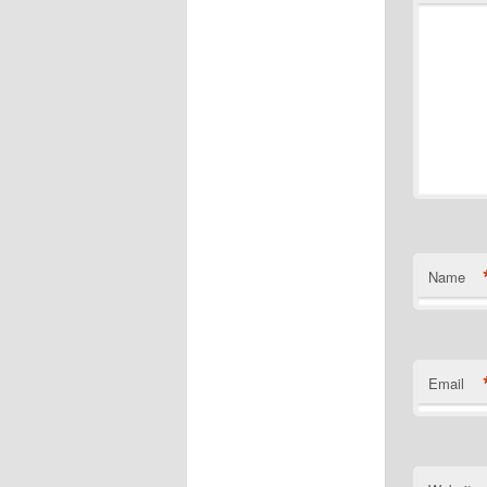
Name
Email