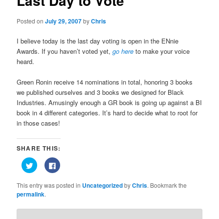
Last Day to Vote
Posted on
July 29, 2007
by
Chris
I believe today is the last day voting is open in the ENnie
Awards. If you haven’t voted yet,
go here
to make your voice
heard.
Green Ronin receive 14 nominations in total, honoring 3 books
we published ourselves and 3 books we designed for Black
Industries. Amusingly enough a GR book is going up against a BI
book in 4 different categories. It’s hard to decide what to root for
in those cases!
SHARE THIS:
Click
Click
to
to
share
share
on
on
This entry was posted in
Uncategorized
by
Chris
. Bookmark the
Twitter
Facebook
(Opens
(Opens
permalink
.
in
in
new
new
window)
window)