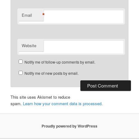
*
Email
Website
Notify me of follow-up comments by email.
Notify me of new posts by email.
This site uses Akismet to reduce
spam.
Learn how your comment data is processed
.
Proudly powered by WordPress