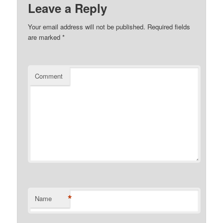
Leave a Reply
Your email address will not be published.
Required fields
are marked
*
Comment
*
Name