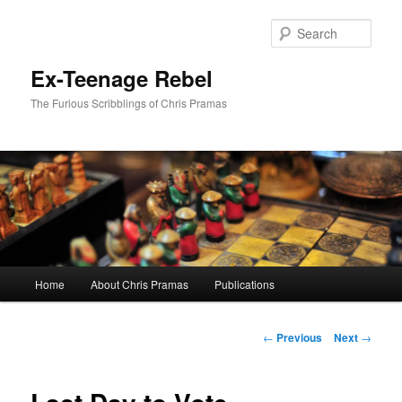
Skip
to
Sear
primary
content
Ex-Teenage Rebel
The Furious Scribblings of Chris Pramas
Main
Home
About Chris Pramas
Publications
menu
Post
←
Previous
Next
→
navigation