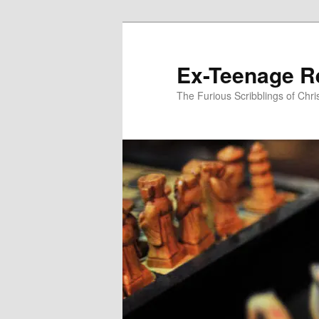
Skip
to
primary
Ex-Teenage R
content
The Furious Scribblings of Chr