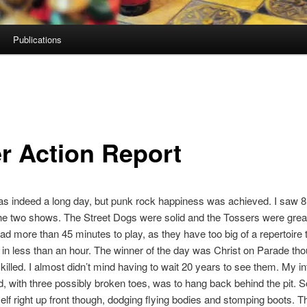
Publications
er Action Report
s indeed a long day, but punk rock happiness was achieved. I saw 
he two shows. The Street Dogs were solid and the Tossers were grea
 had more than 45 minutes to play, as they have too big of a repertoire 
n less than an hour. The winner of the day was Christ on Parade th
killed. I almost didn’t mind having to wait 20 years to see them. My in
, with three possibly broken toes, was to hang back behind the pit.
lf right up front though, dodging flying bodies and stomping boots. 