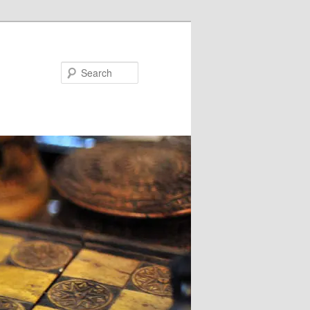
Search