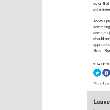
so on that
punishment
Today I pu
something 
came out p
should onl
approaches
Green Ron
SHARE TH
Click
C
to
t
share
on
This entry w
Twitter
(Opens
in
i
new
window
Leave