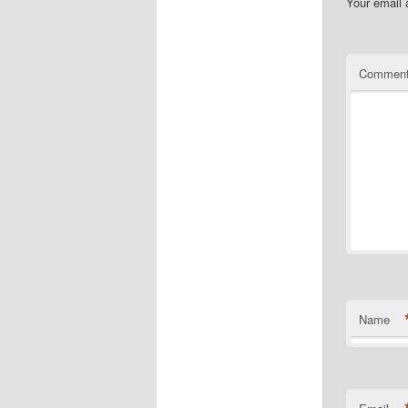
Your email 
Commen
Name