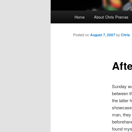
Main
Home
About Chris Pramas
menu
Posted on
August 7, 2007
by
Chris
Aft
Sunday wa
between t
the latter
showcase i
man, they 
beforehand
found myse