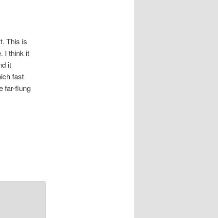
. This is
I think it
d it
ich fast
 far-flung