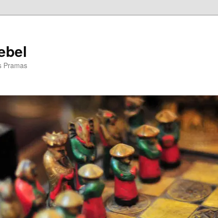
ebel
is Pramas