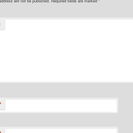
address will not be published.
Required fields are marked
*
t
*