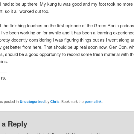
 I had to be up there. My kung fu was good and my foot took no more
, so it all worked out too.
t the finishing touches on the first episode of the Green Ronin podcast
I’ve been working on for awhile and it has been a learning experience. 
retty decently considering I was figuring things out as I went along an
y get better from here. That should be up real soon now. Gen Con, wh
, should be a good opportunity to record some fresh material with the
ins.
IS:
lick
o
share
on
as posted in
Uncategorized
by
Chris
. Bookmark the
permalink
.
Facebook
(Opens
n
new
)
window)
 a Reply