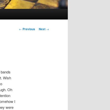
Post
←
Previous
Next
→
navigation
8 bands
t. Wish
to
ough. Oh
tention
 Somehow I
They were