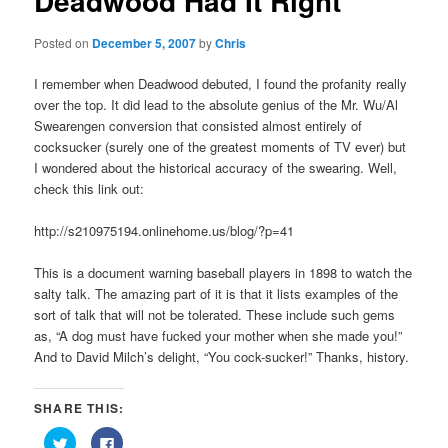
Deadwood Had It Right
Posted on
December 5, 2007
by
Chris
I remember when Deadwood debuted, I found the profanity really
over the top. It did lead to the absolute genius of the Mr. Wu/Al
Swearengen conversion that consisted almost entirely of
cocksucker (surely one of the greatest moments of TV ever) but
I wondered about the historical accuracy of the swearing. Well,
check this link out:
http://s210975194.onlinehome.us/blog/?p=41
This is a document warning baseball players in 1898 to watch the
salty talk. The amazing part of it is that it lists examples of the
sort of talk that will not be tolerated. These include such gems
as, “A dog must have fucked your mother when she made you!”
And to David Milch’s delight, “You cock-sucker!” Thanks, history.
SHARE THIS:
Click
Click