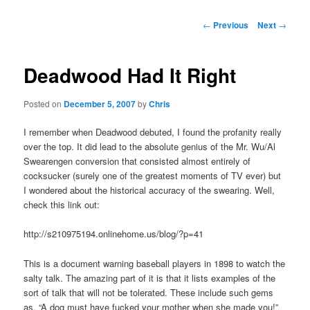
Post
←
Previous
Next
→
navigation
Deadwood Had It Right
Posted on
December 5, 2007
by
Chris
I remember when Deadwood debuted, I found the profanity really
over the top. It did lead to the absolute genius of the Mr. Wu/Al
Swearengen conversion that consisted almost entirely of
cocksucker (surely one of the greatest moments of TV ever) but
I wondered about the historical accuracy of the swearing. Well,
check this link out:
http://s210975194.onlinehome.us/blog/?p=41
This is a document warning baseball players in 1898 to watch the
salty talk. The amazing part of it is that it lists examples of the
sort of talk that will not be tolerated. These include such gems
as, “A dog must have fucked your mother when she made you!”