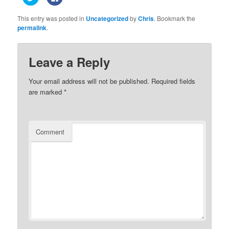
to
to
share
share
on
on
This entry was posted in
Uncategorized
by
Chris
. Bookmark the
Twitter
Facebook
(Opens
(Opens
permalink
.
in
in
new
new
window)
window)
Leave a Reply
Your email address will not be published.
Required fields
are marked
*
Comment