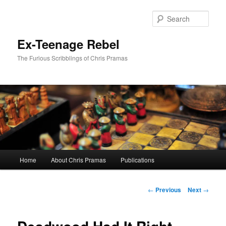
Skip
to
Sear
primary
content
Ex-Teenage Rebel
The Furious Scribblings of Chris Pramas
Main
Home
About Chris Pramas
Publications
menu
Post
←
Previous
Next
→
navigation