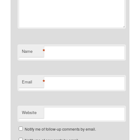
*
Name
*
Email
Website
Notify me of follow-up comments by email.