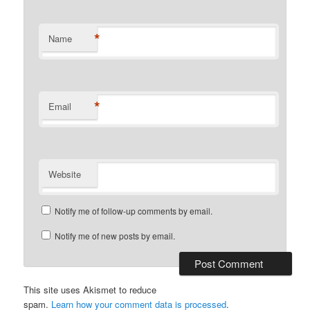
*
Name
*
Email
Website
Notify me of follow-up comments by email.
Notify me of new posts by email.
This site uses Akismet to reduce
spam.
Learn how your comment data is processed
.