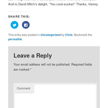
And to David Milch’s delight, “You cock-sucker!” Thanks, history.
SHARE THIS:
Click
Click
to
to
share
share
on
on
This entry was posted in
Uncategorized
by
Chris
. Bookmark the
Twitter
Facebook
(Opens
(Opens
permalink
.
in
in
new
new
window)
window)
Leave a Reply
Your email address will not be published.
Required fields
are marked
*
Comment