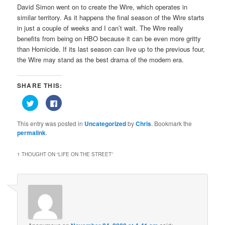
David Simon went on to create the Wire, which operates in
similar territory. As it happens the final season of the Wire starts
in just a couple of weeks and I can’t wait. The Wire really
benefits from being on HBO because it can be even more gritty
than Homicide. If its last season can live up to the previous four,
the Wire may stand as the best drama of the modern era.
SHARE THIS:
Click
Click
to
to
share
share
on
on
This entry was posted in
Uncategorized
by
Chris
. Bookmark the
Twitter
Facebook
(Opens
(Opens
permalink
.
in
in
new
new
window)
window)
1 THOUGHT ON “
LIFE ON THE STREET
”