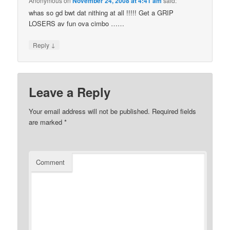
Anonymous
on
November 24, 2008 at 4:41 am
said:
whas so gd bwt dat nithing at all !!!!! Get a GRIP
LOSERS av fun ova cimbo ……
↓
Reply
Leave a Reply
Your email address will not be published.
Required fields
are marked
*
Comment