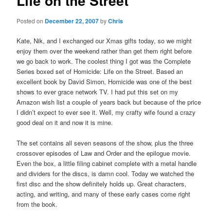
Life on the Street
Posted on
December 22, 2007
by
Chris
Kate, Nik, and I exchanged our Xmas gifts today, so we might
enjoy them over the weekend rather than get them right before
we go back to work. The coolest thing I got was the Complete
Series boxed set of Homicide: Life on the Street. Based an
excellent book by David Simon, Homicide was one of the best
shows to ever grace network TV. I had put this set on my
Amazon wish list a couple of years back but because of the price
I didn’t expect to ever see it. Well, my crafty wife found a crazy
good deal on it and now it is mine.
The set contains all seven seasons of the show, plus the three
crossover episodes of Law and Order and the epilogue movie.
Even the box, a little filing cabinet complete with a metal handle
and dividers for the discs, is damn cool. Today we watched the
first disc and the show definitely holds up. Great characters,
acting, and writing, and many of these early cases come right
from the book.