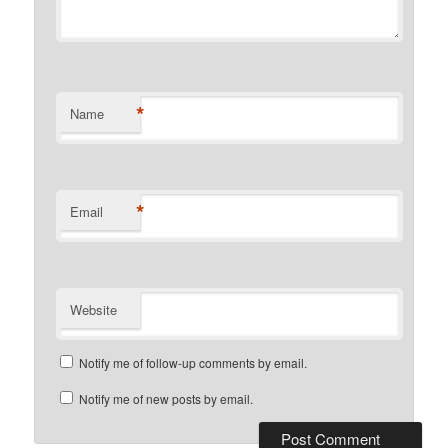
*
Name
*
Email
Website
Notify me of follow-up comments by email.
Notify me of new posts by email.