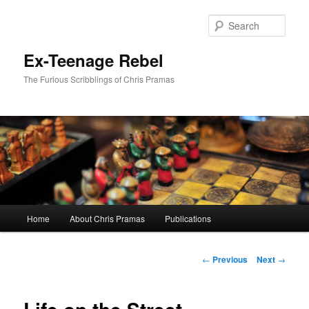
Skip
to
Sear
primary
content
Ex-Teenage Rebel
The Furious Scribblings of Chris Pramas
Main
Home
About Chris Pramas
Publications
menu
Post
←
Previous
Next
→
navigation