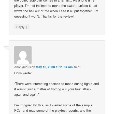
the collectable part comes in after all… As a long time
player, I’m not inclined to make the switch, unless it just
wows the hell out of me when I see it all put together. I’m
guessing it won’t. Thanks for the review!
↓
Reply
Anonymous
on
May 18, 2008 at 11:34 am
said:
Chris wrote:
“There were interesting choices to make during fights and
it wasn’t just a matter of trotting out your best attack
again and again.”
I’m intrigued by this, as I viewed some of the sample
PCs, and read some of the playtest reports, and the