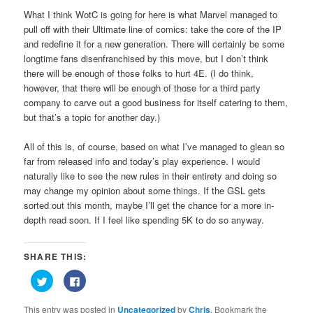
What I think WotC is going for here is what Marvel managed to
pull off with their Ultimate line of comics: take the core of the IP
and redefine it for a new generation. There will certainly be some
longtime fans disenfranchised by this move, but I don’t think
there will be enough of those folks to hurt 4E. (I do think,
however, that there will be enough of those for a third party
company to carve out a good business for itself catering to them,
but that’s a topic for another day.)
All of this is, of course, based on what I’ve managed to glean so
far from released info and today’s play experience. I would
naturally like to see the new rules in their entirety and doing so
may change my opinion about some things. If the GSL gets
sorted out this month, maybe I’ll get the chance for a more in-
depth read soon. If I feel like spending 5K to do so anyway.
SHARE THIS:
Click
Click
to
to
share
share
on
on
This entry was posted in
Uncategorized
by
Chris
. Bookmark the
Twitter
Facebook