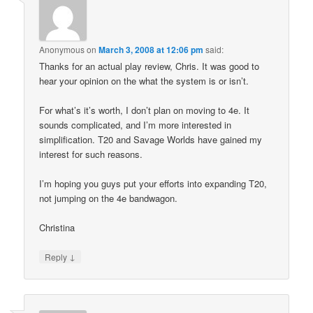
Anonymous
on
March 3, 2008 at 12:06 pm
said:
Thanks for an actual play review, Chris. It was good to
hear your opinion on the what the system is or isn’t.
For what’s it’s worth, I don’t plan on moving to 4e. It
sounds complicated, and I’m more interested in
simplification. T20 and Savage Worlds have gained my
interest for such reasons.
I’m hoping you guys put your efforts into expanding T20,
not jumping on the 4e bandwagon.
Christina
↓
Reply