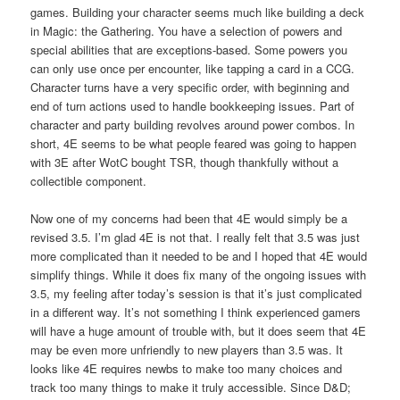
games. Building your character seems much like building a deck
in Magic: the Gathering. You have a selection of powers and
special abilities that are exceptions-based. Some powers you
can only use once per encounter, like tapping a card in a CCG.
Character turns have a very specific order, with beginning and
end of turn actions used to handle bookkeeping issues. Part of
character and party building revolves around power combos. In
short, 4E seems to be what people feared was going to happen
with 3E after WotC bought TSR, though thankfully without a
collectible component.
Now one of my concerns had been that 4E would simply be a
revised 3.5. I’m glad 4E is not that. I really felt that 3.5 was just
more complicated than it needed to be and I hoped that 4E would
simplify things. While it does fix many of the ongoing issues with
3.5, my feeling after today’s session is that it’s just complicated
in a different way. It’s not something I think experienced gamers
will have a huge amount of trouble with, but it does seem that 4E
may be even more unfriendly to new players than 3.5 was. It
looks like 4E requires newbs to make too many choices and
track too many things to make it truly accessible. Since D&D;