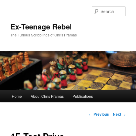
Skip
to
Sear
primary
content
Ex-Teenage Rebel
The Furious Scribblings of Chris Pramas
Main
Home
About Chris Pramas
Publications
menu
Post
←
Previous
Next
→
navigation