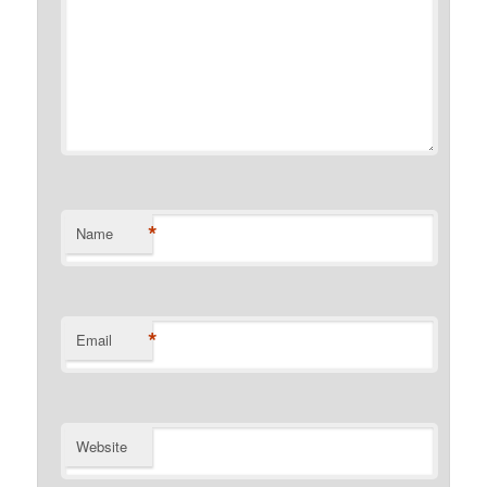
*
Name
*
Email
Website