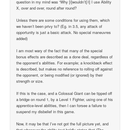
question in my mind was “Why [i]wouldn’t[/i] I use Ability
X, over and over, round after round?
Unless there are some conditions for using them, which
we haven’t been privy to? (Eg. in 3.5, any attack of
opportunity is just a basic attack. No special maneuvres
added)
I am most wary of the fact that many of the special
bonus effects are described as a done deal, regardless of
the opponent’s abilities. For example; a knockback effect
is described, but makes no reference to rolling off against
the opponent, or being modified (or ignored) by their
strength or size.
If this is the case, and a Colossal Giant can be tipped off
a bridge on round 1, by a Level 1 Fighter, using one of his
apprentice-level abilities, then I can forsee a failure to
suspend my disbelief in this game.
Now, it may be that I’ve not got the full picture yet, and
that whenever the ability text boldly states that “The