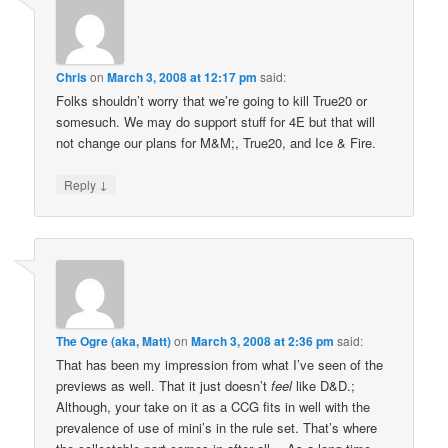
Chris
on
March 3, 2008 at 12:17 pm
said:
Folks shouldn’t worry that we’re going to kill True20 or
somesuch. We may do support stuff for 4E but that will
not change our plans for M&M;, True20, and Ice & Fire.
↓
Reply
The Ogre (aka, Matt)
on
March 3, 2008 at 2:36 pm
said:
That has been my impression from what I’ve seen of the
previews as well. That it just doesn’t
feel
like D&D.;
Although, your take on it as a CCG fits in well with the
prevalence of use of mini’s in the rule set. That’s where