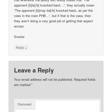
opponent [b]is[/b] knocked back…”, they actually mean
“The opponent [b]may be[/b] knocked back, as per the
rules in the main PHB…”, but if that is the case, then
they aren’t doing a very good job of getting that aspect
across.
Snorter
↓
Reply
Leave a Reply
Your email address will not be published.
Required fields
are marked
*
Comment