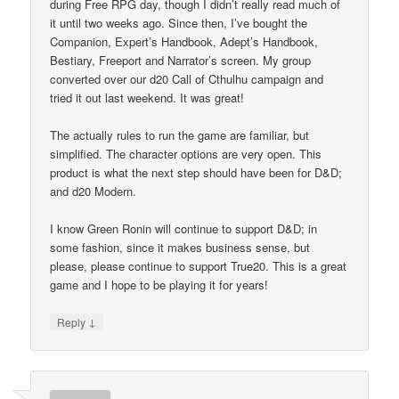
during Free RPG day, though I didn’t really read much of
it until two weeks ago. Since then, I’ve bought the
Companion, Expert’s Handbook, Adept’s Handbook,
Bestiary, Freeport and Narrator’s screen. My group
converted over our d20 Call of Cthulhu campaign and
tried it out last weekend. It was great!
The actually rules to run the game are familiar, but
simplified. The character options are very open. This
product is what the next step should have been for D&D;
and d20 Modern.
I know Green Ronin will continue to support D&D; in
some fashion, since it makes business sense, but
please, please continue to support True20. This is a great
game and I hope to be playing it for years!
↓
Reply