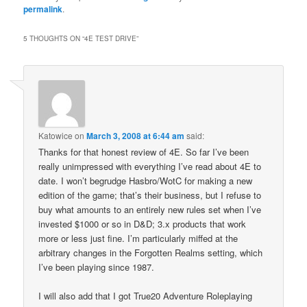
(Opens
(Opens
permalink
.
in
in
new
new
window)
window)
5 THOUGHTS ON “
4E TEST DRIVE
”
Katowice
on
March 3, 2008 at 6:44 am
said:
Thanks for that honest review of 4E. So far I’ve been
really unimpressed with everything I’ve read about 4E to
date. I won’t begrudge Hasbro/WotC for making a new
edition of the game; that’s their business, but I refuse to
buy what amounts to an entirely new rules set when I’ve
invested $1000 or so in D&D; 3.x products that work
more or less just fine. I’m particularly miffed at the
arbitrary changes in the Forgotten Realms setting, which
I’ve been playing since 1987.
I will also add that I got True20 Adventure Roleplaying