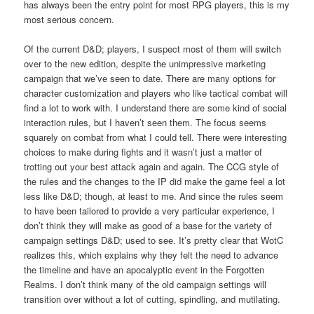
has always been the entry point for most RPG players, this is my
most serious concern.
Of the current D&D; players, I suspect most of them will switch
over to the new edition, despite the unimpressive marketing
campaign that we’ve seen to date. There are many options for
character customization and players who like tactical combat will
find a lot to work with. I understand there are some kind of social
interaction rules, but I haven’t seen them. The focus seems
squarely on combat from what I could tell. There were interesting
choices to make during fights and it wasn’t just a matter of
trotting out your best attack again and again. The CCG style of
the rules and the changes to the IP did make the game feel a lot
less like D&D; though, at least to me. And since the rules seem
to have been tailored to provide a very particular experience, I
don’t think they will make as good of a base for the variety of
campaign settings D&D; used to see. It’s pretty clear that WotC
realizes this, which explains why they felt the need to advance
the timeline and have an apocalyptic event in the Forgotten
Realms. I don’t think many of the old campaign settings will
transition over without a lot of cutting, spindling, and mutilating.