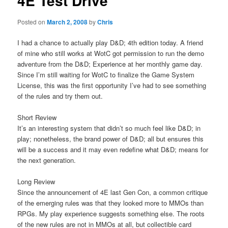
4E Test Drive
Posted on
March 2, 2008
by
Chris
I had a chance to actually play D&D; 4th edition today. A friend
of mine who still works at WotC got permission to run the demo
adventure from the D&D; Experience at her monthly game day.
Since I’m still waiting for WotC to finalize the Game System
License, this was the first opportunity I’ve had to see something
of the rules and try them out.
Short Review
It’s an interesting system that didn’t so much feel like D&D; in
play; nonetheless, the brand power of D&D; all but ensures this
will be a success and it may even redefine what D&D; means for
the next generation.
Long Review
Since the announcement of 4E last Gen Con, a common critique
of the emerging rules was that they looked more to MMOs than
RPGs. My play experience suggests something else. The roots
of the new rules are not in MMOs at all, but collectible card