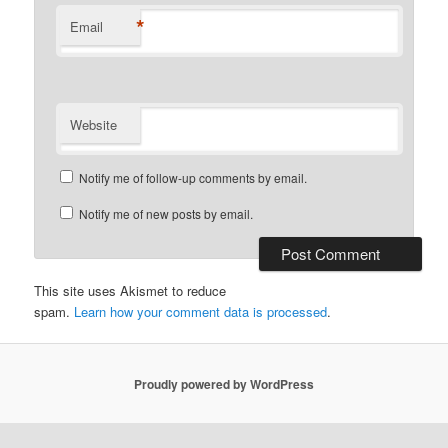
*
Email
Website
Notify me of follow-up comments by email.
Notify me of new posts by email.
This site uses Akismet to reduce
spam.
Learn how your comment data is processed
.
Proudly powered by WordPress