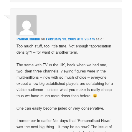
PaulofCthulhu
on
February 13, 2009 at 3:28 am
said:
Too much stuff, too little time. Not enough “appreciation
density”? – for want of another term.
The same with TV in the UK, back when we had one,
two, then three channels, viewing figures were in the
multi-millions – now with so much choice – everyone
except a few big established players are scratching for a
viable audience – unless what you make is really cheap –
thus we have much more dross than before.
One can easily become jaded or very conservative.
I remember in earlier Net days that ‘Personalised News’
was the next big thing – it may be so now? The issue of