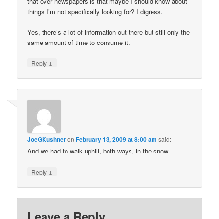
that over newspapers is that maybe I should know about
things I’m not specifically looking for? I digress.
Yes, there’s a lot of information out there but still only the
same amount of time to consume it.
↓
Reply
JoeGKushner
on
February 13, 2009 at 8:00 am
said:
And we had to walk uphill, both ways, in the snow.
↓
Reply
Leave a Reply