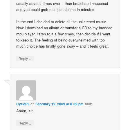
usually several times over – then broadband happened
and you could grab multiple albums in minutes.
In the end I decided to delete all the unlistened music.
Now I download an album or transfer a CD to my branded
mp3 player, listen to it a few times, then decide if I want
to keep it. The feeling of being overwhelmed with too
much choice has finally gone away – and it feels great.
↓
Reply
CyricPL
on
February 12, 2009 at 8:39 pm
said:
Amen, sir.
↓
Reply