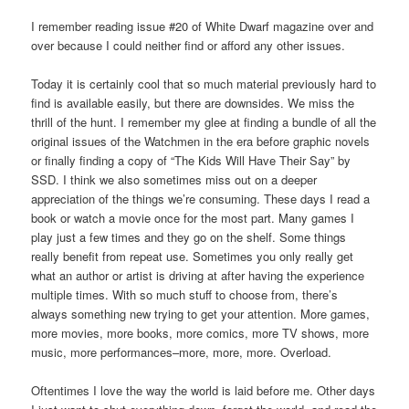
I remember reading issue #20 of White Dwarf magazine over and
over because I could neither find or afford any other issues.
Today it is certainly cool that so much material previously hard to
find is available easily, but there are downsides. We miss the
thrill of the hunt. I remember my glee at finding a bundle of all the
original issues of the Watchmen in the era before graphic novels
or finally finding a copy of “The Kids Will Have Their Say” by
SSD. I think we also sometimes miss out on a deeper
appreciation of the things we’re consuming. These days I read a
book or watch a movie once for the most part. Many games I
play just a few times and they go on the shelf. Some things
really benefit from repeat use. Sometimes you only really get
what an author or artist is driving at after having the experience
multiple times. With so much stuff to choose from, there’s
always something new trying to get your attention. More games,
more movies, more books, more comics, more TV shows, more
music, more performances–more, more, more. Overload.
Oftentimes I love the way the world is laid before me. Other days