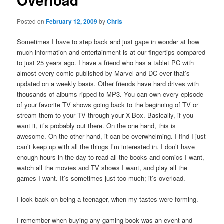
Overload
Posted on
February 12, 2009
by
Chris
Sometimes I have to step back and just gape in wonder at how
much information and entertainment is at our fingertips compared
to just 25 years ago. I have a friend who has a tablet PC with
almost every comic published by Marvel and DC ever that’s
updated on a weekly basis. Other friends have hard drives with
thousands of albums ripped to MP3. You can own every episode
of your favorite TV shows going back to the beginning of TV or
stream them to your TV through your X-Box. Basically, if you
want it, it’s probably out there. On the one hand, this is
awesome. On the other hand, it can be overwhelming. I find I just
can’t keep up with all the things I’m interested in. I don’t have
enough hours in the day to read all the books and comics I want,
watch all the movies and TV shows I want, and play all the
games I want. It’s sometimes just too much; it’s overload.
I look back on being a teenager, when my tastes were forming.
I remember when buying any gaming book was an event and