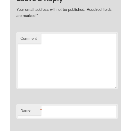
Your email address will not be published.
Required fields
are marked
*
Comment
*
Name