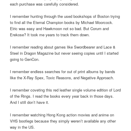
each purchase was carefully considered.
I remember hunting through the used bookshops of Boston trying
to find all the Eternal Champion books by Michael Moorcock.
Elric was easy and Hawkmoon not so bad. But Corum and
Erekose? It took me years to track them down.
I remember reading about games like Swordbearer and Lace &
Steel in Dragon Magazine but never seeing copies until I started
going to GenCon.
I remember endless searches for out of print albums by bands
like the X-Ray Spex, Toxic Reasons, and Negative Approach.
I remember coveting this red leather single volume edition of Lord
of the Rings. I read the books every year back in those days.
And I still don’t have it.
I remember watching Hong Kong action movies and anime on
VHS bootlegs because they simply weren’t available any other
way in the US.