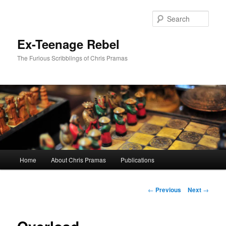
Skip
to
Sear
primary
content
Ex-Teenage Rebel
The Furious Scribblings of Chris Pramas
Main
Home
About Chris Pramas
Publications
menu
Post
←
Previous
Next
→
navigation