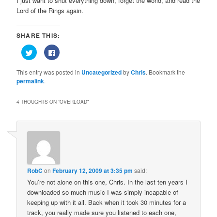
I just want to shut everything down, forget the world, and read the
Lord of the Rings again.
SHARE THIS:
Click
Click
to
to
share
share
on
on
This entry was posted in
Uncategorized
by
Chris
. Bookmark the
Twitter
Facebook
(Opens
(Opens
permalink
.
in
in
new
new
window)
window)
4 THOUGHTS ON “
OVERLOAD
”
RobC
on
February 12, 2009 at 3:35 pm
said:
You’re not alone on this one, Chris. In the last ten years I
downloaded so much music I was simply incapable of
keeping up with it all. Back when it took 30 minutes for a
track, you really made sure you listened to each one,