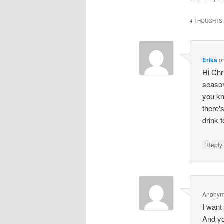
(Opens
in
i
new
4 THOUGHTS 
window
Erika
o
Hi Chr
season
you kn
there'
drink 
Repl
Anony
I want
And yo