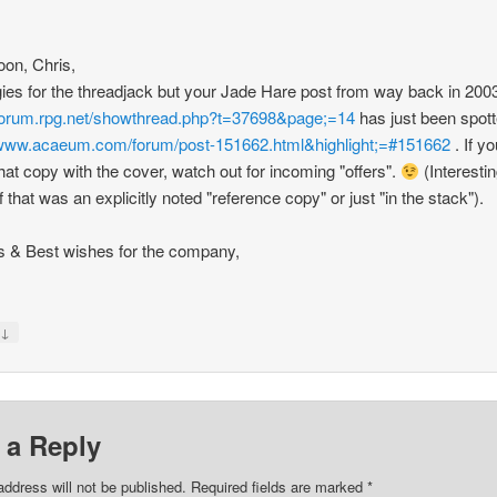
noon, Chris,
ies for the threadjack but your Jade Hare post from way back in 200
/forum.rpg.net/showthread.php?t=37698&page;=14
has just been spot
/www.acaeum.com/forum/post-151662.html&highlight;=#151662
. If you
hat copy with the cover, watch out for incoming "offers".
(Interestin
f that was an explicitly noted "reference copy" or just "in the stack").
 & Best wishes for the company,
↓
y
 a Reply
address will not be published.
Required fields are marked
*