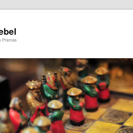
ebel
is Pramas