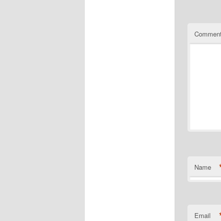
Commen
Name
Email