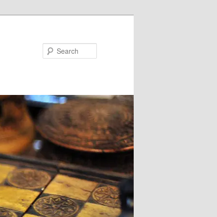
Search