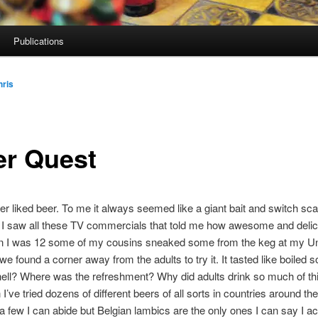
Publications
hris
er Quest
er liked beer. To me it always seemed like a giant bait and switch s
 I saw all these TV commercials that told me how awesome and delic
 I was 12 some of my cousins sneaked some from the keg at my Un
we found a corner away from the adults to try it. It tasted like boiled 
ell? Where was the refreshment? Why did adults drink so much of thi
I’ve tried dozens of different beers of all sorts in countries around the
 a few I can abide but Belgian lambics are the only ones I can say I act