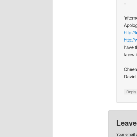
=
'after
Apolog
http:/
http:/
have t
know i
Cheers
David.
Repl
Leave
Your email 