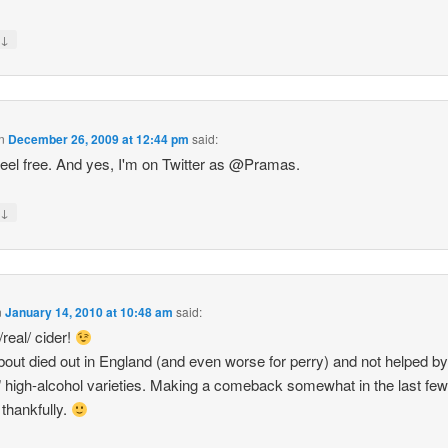
↓
y
n
December 26, 2009 at 12:44 pm
said:
feel free. And yes, I'm on Twitter as @Pramas.
↓
y
n
January 14, 2010 at 10:48 am
said:
/real/ cider!
bout died out in England (and even worse for perry) and not helped by
" high-alcohol varieties. Making a comeback somewhat in the last fe
 thankfully.