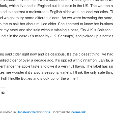
ck, which I’ve had in England but isn’t sold in the US. The woman r
nted to contrast a mainstream English cider with the local varieties. T
d we got to try some different ciders. As we were browsing the store, 
o me to ask her about mulled cider. She seemed to know her business 
her my story and she said without missing a beat, “Try J.K.’s Solstice
found it in the case (it’s made by J.K. Scrumpy) and picked up a bottle 
ng said cider right now and it’s delicious. It’s the closest thing I’ve had
ulled cider of over a decade ago. It’s spiced with cinnamon, vanilla,
 enhance the apple taste and give it a very full flavor. The label has s
s me wonder if it’s also a seasonal variety. I think the only safe thing
Full Throttle Bottles and stock up for the winter!
IS:
lick
o
share
on
as posted in
Uncategorized
by
Chris
. Bookmark the
permalink
.
Facebook