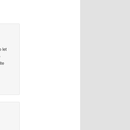
 let
o
ite