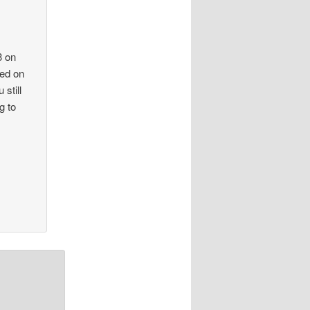
3 on
ted on
 still
g to