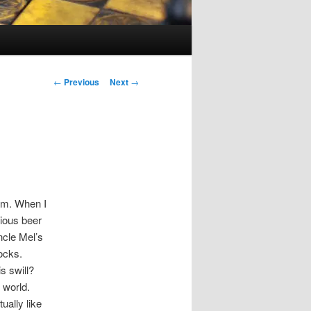
Post
←
Previous
Next
→
navigation
cam. When I
ious beer
cle Mel’s
socks.
s swill?
 world.
ually like