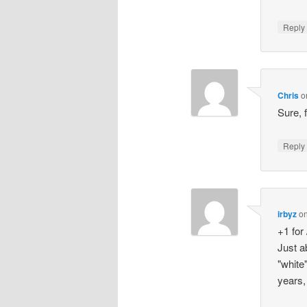
Repl
Chris
o
Sure, 
Repl
irbyz
o
+1 for 
Just a
"white
years,