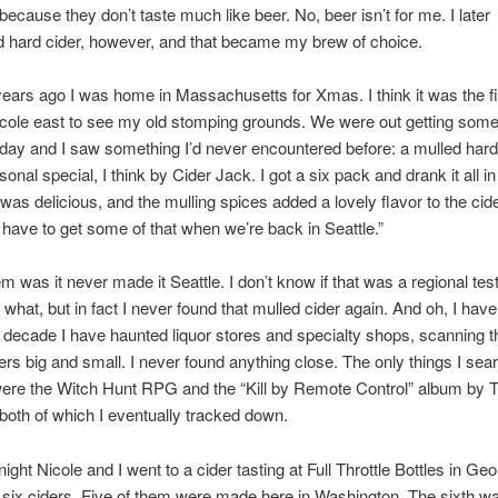
 because they don’t taste much like beer. No, beer isn’t for me. I later
 hard cider, however, and that became my brew of choice.
ears ago I was home in Massachusetts for Xmas. I think it was the fir
cole east to see my old stomping grounds. We were out getting some 
liday and I saw something I’d never encountered before: a mulled hard c
onal special, I think by Cider Jack. I got a six pack and drank it all i
 was delicious, and the mulling spices added a lovely flavor to the cider
l have to get some of that when we’re back in Seattle.”
m was it never made it Seattle. I don’t know if that was a regional test 
r what, but in fact I never found that mulled cider again. And oh, I hav
 decade I have haunted liquor stores and specialty shops, scanning t
rs big and small. I never found anything close. The only things I sea
were the Witch Hunt RPG and the “Kill by Remote Control” album by 
oth of which I eventually tracked down.
night Nicole and I went to a cider tasting at Full Throttle Bottles in Ge
six ciders. Five of them were made here in Washington. The sixth w