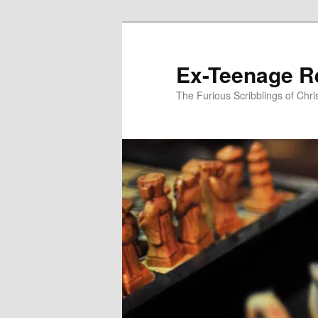
Skip
to
primary
Ex-Teenage R
content
The Furious Scribblings of Chr