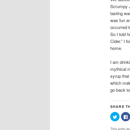
Scrumpy Ja
tasting wa
was fun an
occurred t
So I told 
Cider.” I 
home.
I am drinki
mythical m
syrup that
which make
go back to 
SHARE TH
Click
C
to
t
share
on
This entry w
Twitter