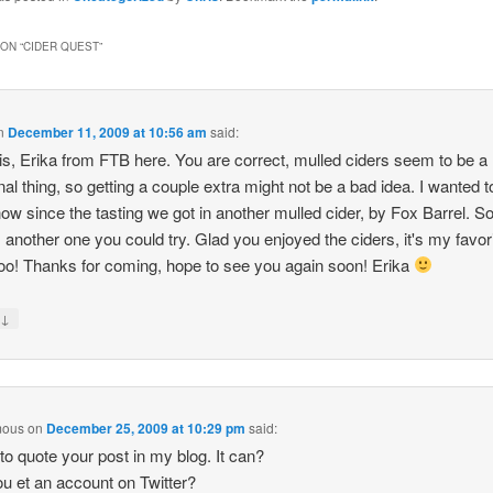
(Opens
n
new
ON “
CIDER QUEST
”
)
window)
n
December 11, 2009 at 10:56 am
said:
is, Erika from FTB here. You are correct, mulled ciders seem to be a
al thing, so getting a couple extra might not be a bad idea. I wanted to
ow since the tasting we got in another mulled cider, by Fox Barrel. S
s another one you could try. Glad you enjoyed the ciders, it's my favor
too! Thanks for coming, hope to see you again soon! Erika
↓
y
mous
on
December 25, 2009 at 10:29 pm
said:
 to quote your post in my blog. It can?
u et an account on Twitter?