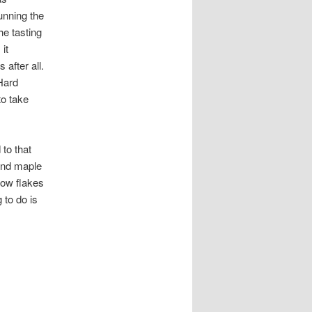
unning the
he tasting
it
after all.
 Hard
to take
 to that
 and maple
now flakes
 to do is