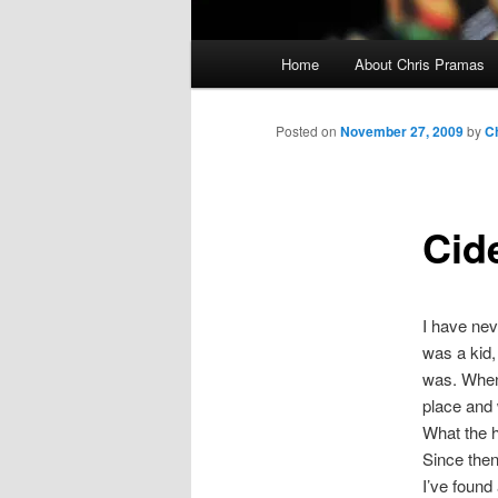
Main
Home
About Chris Pramas
menu
Posted on
November 27, 2009
by
C
Cid
I have nev
was a kid,
was. When
place and 
What the h
Since then 
I’ve found