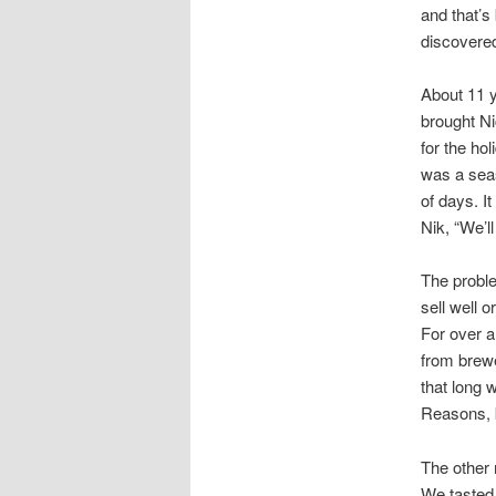
and that’s
discovered
About 11 y
brought Ni
for the ho
was a seas
of days. It
Nik, “We’l
The proble
sell well o
For over a
from brewe
that long 
Reasons, b
The other 
We tasted 