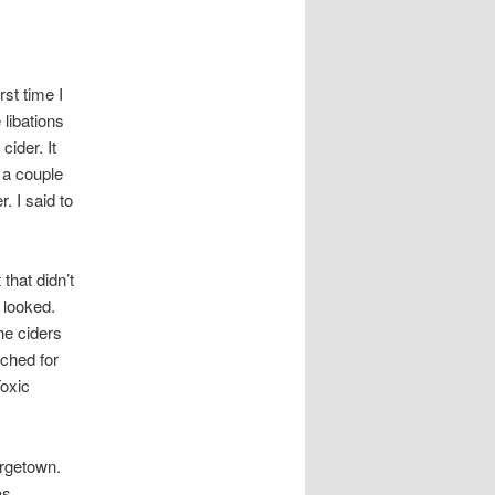
st time I
libations
ider. It
n a couple
. I said to
that didn’t
e looked.
he ciders
rched for
Toxic
orgetown.
as