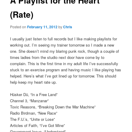
A Playlist for the Heart
(Rate)
Posted on
February 11, 2012
by
Chris
I usually just listen to full records but I like making playlists for
working out. I’m seeing my trainer tomorrow so I made a new
one. She doesn’t mind my blaring punk rock, though a couple of
times ladies from the studio next door have come by to
complain. This is the first time in my adult life I’ve successfully
stuck to an exercise program and having music I like playing has
helped. Here’s what I’ve got lined up for tomorrow. This should
help keep my heart rate up.
Hüsker Dü, “In a Free Land”
Channel 3, “Manzanar”
Toxic Reasons, “Breaking Down the War Machine”
Radio Birdman, “New Race”
The F.U.’s, “Unite or Lose”
Articles of Faith, “I’ve Got Mine”
Government Issue, “Understand”