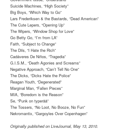
Suicide Machines, “High Society”
Big Boys, “Which Way to Go”
Lars Frederiksen & the Bastards, “Dead American”
The Cute Lepers, “Opening Up”
The Wipers, “Window Shop for Love”
Go Betty Go, “I’m from LA”
Faith, “Subject to Change”
The Dils, “I Hate the Rich”
Cadáveres De Niños, “Tragedia”
G.I.S.M., “Death Agonies and Screams”
Negative Approach, “Can’t Tell No One”
The Dicks, “Dicks Hate the Police”
Reagan Youth, “Degenerated”
Marginal Man, “Fallen Pieces”
MIA, “Boredom is the Reason”
Se, “Punk on typerää”
The Tossers, “No Loot, No Booze, No Fun”
Nekromantix, “Gargoyles Over Copenhagen”
Originally published on LiveJournal, May 13, 2010.