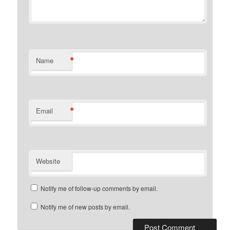
*
Name
*
Email
Website
Notify me of follow-up comments by email.
Notify me of new posts by email.