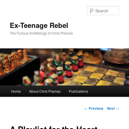
Skip
to
Sear
primary
content
Ex-Teenage Rebel
The Furious Scribblings of Chris Pramas
Main
Home
About Chris Pramas
Publications
menu
Post
←
Previous
Next
→
navigation