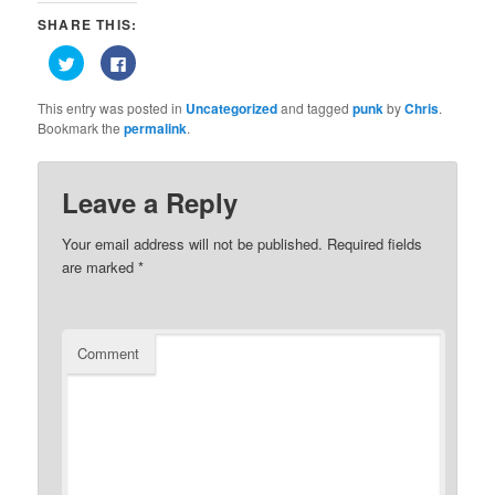
SHARE THIS:
Click
Click
to
to
share
share
on
on
This entry was posted in
Uncategorized
and tagged
punk
by
Chris
.
Twitter
Facebook
(Opens
(Opens
Bookmark the
permalink
.
in
in
new
new
window)
window)
Leave a Reply
Your email address will not be published.
Required fields
are marked
*
Comment