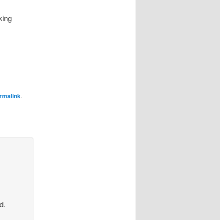
king
rmalink
.
d.