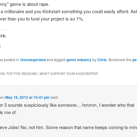
unny” game is about rape.
 a millionaire and you Kickstart something you could easily afford. As
rer than you to fund your project is so 1%.
IS:
lick
o
share
on
as posted in
Uncategorized
and tagged
game industry
by
Chris
. Bookmark the
pe
Facebook
(Opens
n
new
ON “
TOP FIVE REASONS I WON’T SUPPORT YOUR KICKSTARTER
”
)
window)
on
May 16, 2012 at 10:41 pm
said:
r 3 sounds suspiciously like someone… hmmm, I wonder who that
s me of.
eve Jobs! No, not him. Some reason that name keeps coming to min