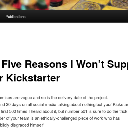
Publications
 Five Reasons I Won’t Sup
r Kickstarter
omises are vague and so is the delivery date of the project.
nd 30 days on all social media talking about nothing but your Kickstarte
 first 500 times I heard about it, but number 501 is sure to do the trick
der of your team is an ethically-challenged piece of work who has
blicly disgraced himself.