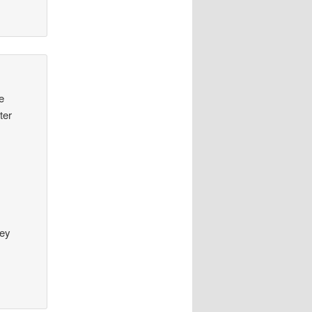
ge
ter
hey