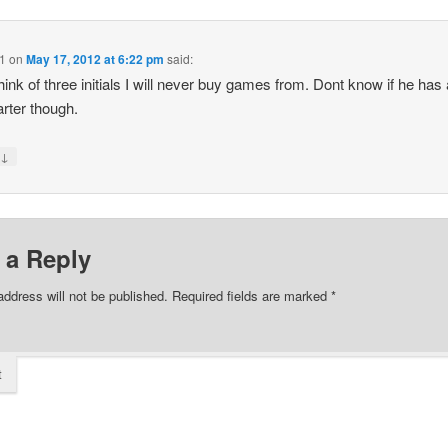
1
on
May 17, 2012 at 6:22 pm
said:
think of three initials I will never buy games from. Dont know if he has
arter though.
↓
y
 a Reply
address will not be published.
Required fields are marked
*
t