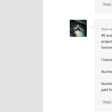
Repl
Kevin
o
#5 and
project
foreve
I have
Number
Number
paid f
Repl