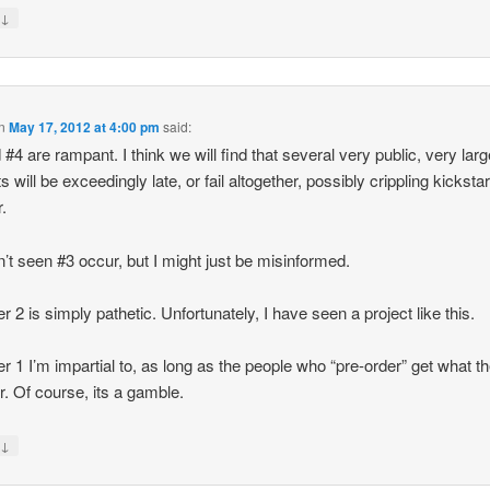
↓
y
n
May 17, 2012 at 4:00 pm
said:
 #4 are rampant. I think we will find that several very public, very lar
s will be exceedingly late, or fail altogether, possibly crippling kickstar
r.
n’t seen #3 occur, but I might just be misinformed.
 2 is simply pathetic. Unfortunately, I have seen a project like this.
 1 I’m impartial to, as long as the people who “pre-order” get what t
or. Of course, its a gamble.
↓
y