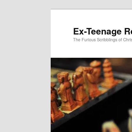
Skip
to
primary
Ex-Teenage R
content
The Furious Scribblings of Chr