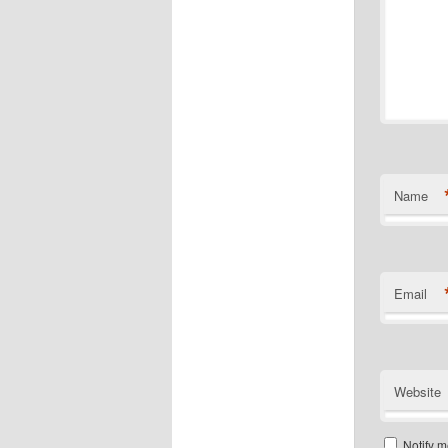
Name
Email
Website
Notify m