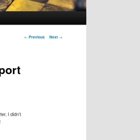
Post
←
Previous
Next
→
navigation
port
r. I didn’t
!