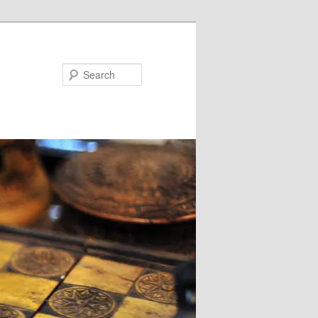
Search