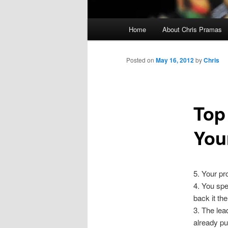
Main
Home
About Chris Pramas
menu
Posted on
May 16, 2012
by
Chris
Top
You
5. Your pr
4. You spe
back it the
3. The lea
already pu