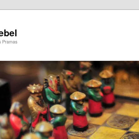
ebel
is Pramas