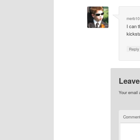
merb10
I can 
kickst
Repl
Leave
Your email 
Commen