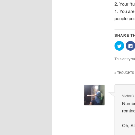
2. Your “f
1. You are
people poo
SHARE TH
Click
C
to
t
share
on
This entry w
Twitter
(Opens
in
i
new
3 THOUGHTS 
window
VictorC
Numbe
remind
Oh, St