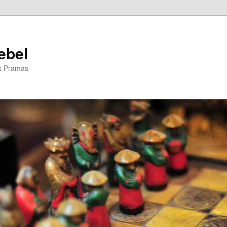
ebel
is Pramas