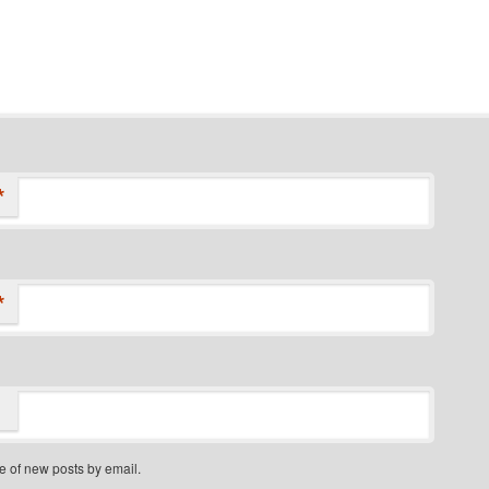
*
*
e of new posts by email.