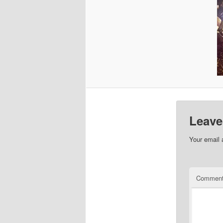
Leave
Your email 
Commen