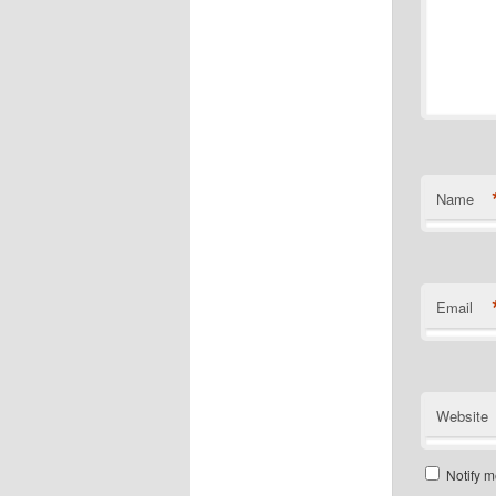
Name
Email
Website
Notify m