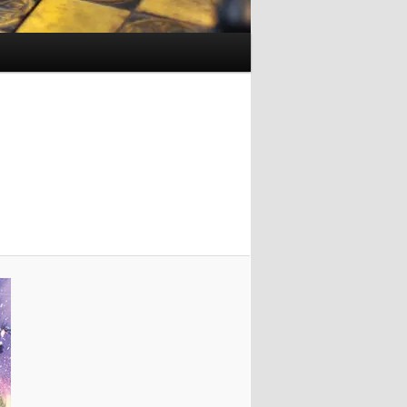
Image
navigation