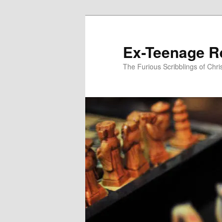
Skip
to
primary
Ex-Teenage R
content
The Furious Scribblings of Chr