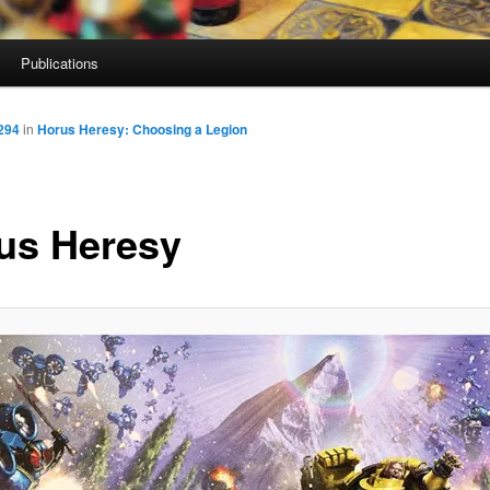
Publications
294
in
Horus Heresy: Choosing a Legion
us Heresy