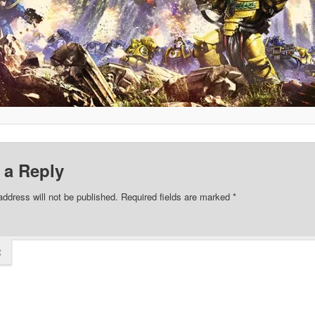
 a Reply
address will not be published.
Required fields are marked
*
t