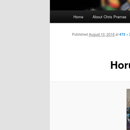
Main
Home
About Chris Pramas
menu
Published
August 10, 2016
at
472 × 
Hor