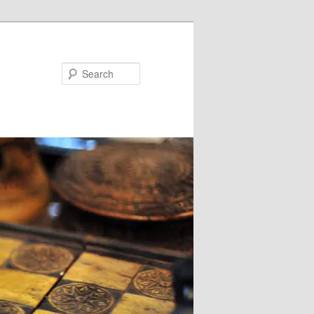
Search