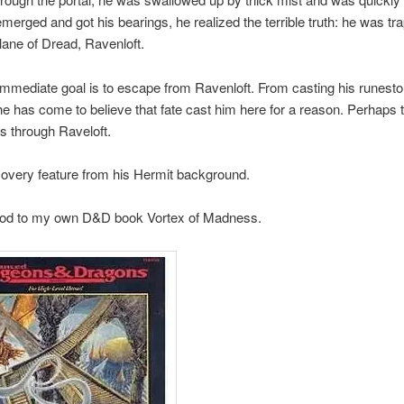
erged and got his bearings, he realized the terrible truth: he was tr
ane of Dread, Ravenloft.
immediate goal is to escape from Ravenloft. From casting his runest
e has come to believe that fate cast him here for a reason. Perhaps t
s through Raveloft.
overy feature from his Hermit background.
e nod to my own D&D book Vortex of Madness.