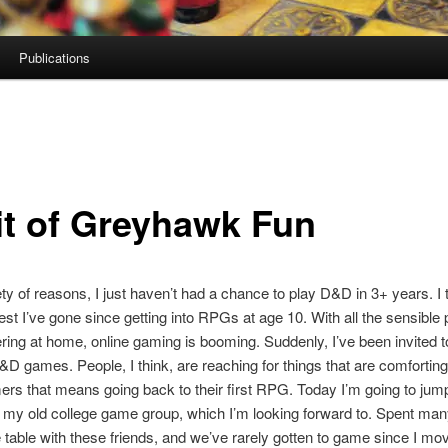
Publications
it of Greyhawk Fun
ety of reasons, I just haven’t had a chance to play D&D in 3+ years. I t
gest I’ve gone since getting into RPGs at age 10. With all the sensible
ring at home, online gaming is booming. Suddenly, I’ve been invited t
D&D games. People, I think, are reaching for things that are comforting
s that means going back to their first RPG. Today I’m going to jump
my old college game group, which I’m looking forward to. Spent man
 table with these friends, and we’ve rarely gotten to game since I mo