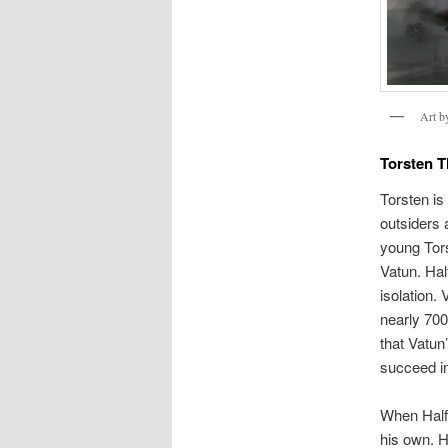
Art 
Torsten T
Torsten is
outsiders 
young Tors
Vatun. Hal
isolation.
nearly 700
that Vatun
succeed in
When Halfd
his own. H