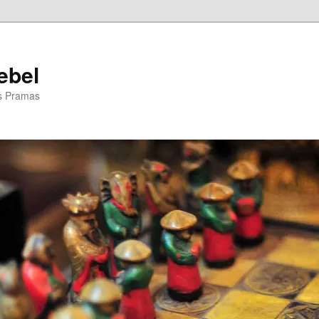
ebel
is Pramas