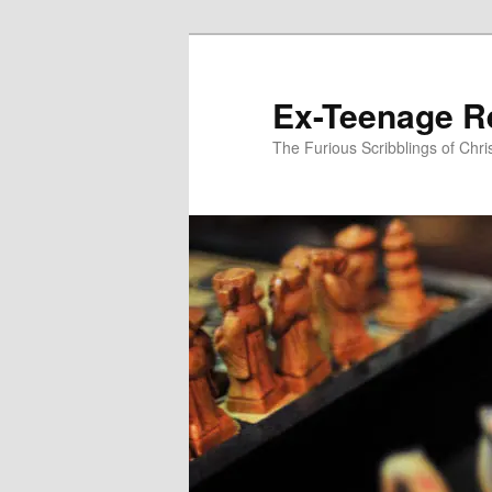
Skip
to
primary
Ex-Teenage R
content
The Furious Scribblings of Chr