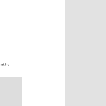
ark the