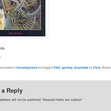
IS:
lick
o
share
on
as posted in
Uncategorized
and tagged
D&D
,
gaming
,
Greyhawk
by
Chris
. Bookm
Facebook
(Opens
n
new
)
window)
 a Reply
address will not be published.
Required fields are marked
*