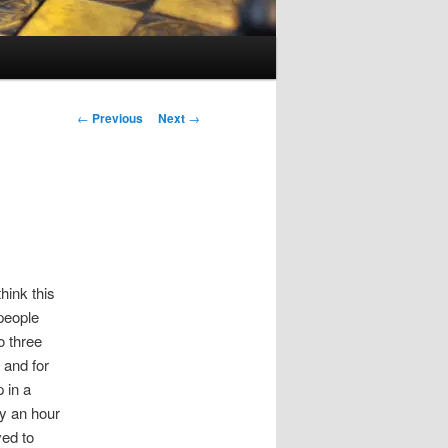
Post
←
Previous
Next
→
navigation
hink this
 people
o three
 and for
 in a
y an hour
ved to