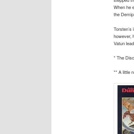
When he em
the Demipl
Torsten’s 
however, h
Vatun lead
* The Disc
** A littl