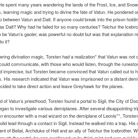
He spent many years wandering the lands of the Frost, Ice, and Snow
, learning magic and trying to divine the fate of Vatun. He pondered o
ip between Vatun and Dalt. If anyone could break into the prison holdi
was Dalt? Why had he failed for so many centuries? Telchur the Icebrot
o be Vatun’s gaoler, was powerful no doubt but was that explanation rea
o it?
ering divination magic, Torsten had a realization* that Vatun was not
 could communicate, with those who would listen, through the runesto
nd imprecise, but Torsten became convinced that Vatun called out to h
. His research indicated that Vatun was imprisoned on a distant dem
cided to take direct action and leave Greyhawk for the planes.
id of Vatun’s priesthood, Torsten found a portal to Sigil, the City of Do
egan to investigate various demiplanes. After several disappointing tri
an encounter with a mad wizard on the demiplane of Leonis**, Torsten
olid lead through a contact in Sigil. Instead he walked into a trap. His
nt of Belial, Archduke of Hell and an ally of Telchur the Icebrother. 
rough the portal, he was swallowed up by thick mist and was quickly 