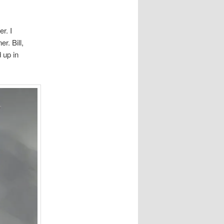
r. I
r. Bill,
 up in