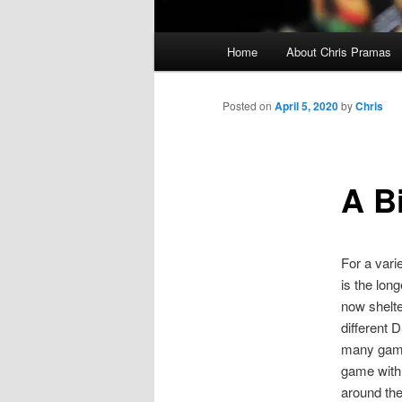
Main
Home
About Chris Pramas
menu
Posted on
April 5, 2020
by
Chris
A B
For a vari
is the lon
now shelte
different 
many gamer
game with 
around the