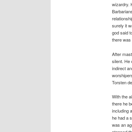
wizardry. 
Barbarians
relationsh
surely it 
god said t
there was t
After mast
silent. He
indirect a
worshipers
Torsten de
With the a
there he b
including 
he had a s
was an age
stepped th