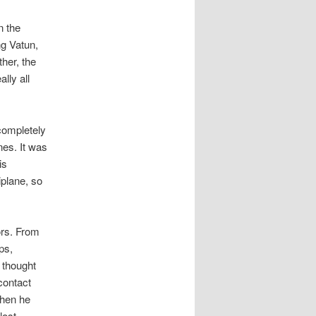
n the
ng Vatun,
her, the
lly all
 completely
nes. It was
is
iplane, so
ors. From
ps,
 thought
 contact
When he
lost.