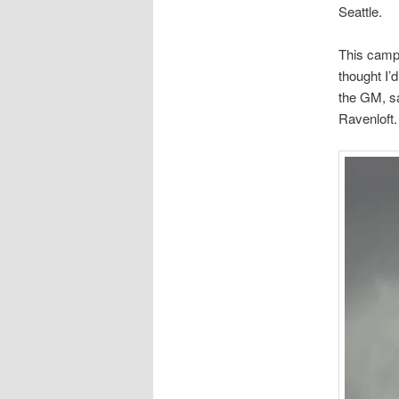
Seattle.
This campa
thought I’d
the GM, sa
Ravenloft.