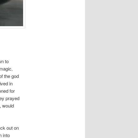
wn to
 magic,
of the god
ived in
oned for
hey prayed
, would
uck out on
 into