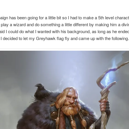
ign has been going for a little bit so I had to make a 5th level characte
 play a wizard and do something a little different by making him a divine
id I could do what I wanted with his background, as long as he ended
 I decided to let my Greyhawk flag fly and came up with the following.