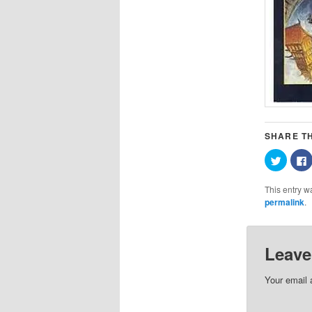
SHARE TH
Click
C
to
t
share
on
This entry w
Twitter
(Opens
permalink
.
in
i
new
window
Leave
Your email 