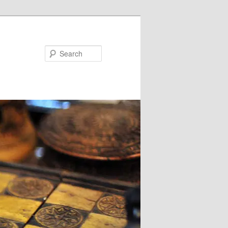
Search