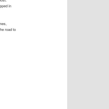
apped in
ones,
he road to