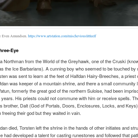
by Even Amundsen.
https://www.artstation.com/mischeviouslittleelf
hree-Eye
 a Northman from the World of the Greyhawk, one of the Cruski (kno
as the Ice Barbarians). A cunning boy who seemed to be touched by
ten was sent to learn at the feet of Halfdan Hairy-Breeches, a priest 
fdan was keeper of a mountain shrine, and there a small community l
 Vatun, formerly the great god of the northern Suloise, had been impris
 years. His priests could not commune with him or receive spells. T
’s brother, Dalt (God of Portals, Doors, Enclosures, Locks, and Keys)
 freeing their god but they waited in vain.
an died, Torsten left the shrine in the hands of other initiates and str
e had developed a talent for casting runestones and followed that path