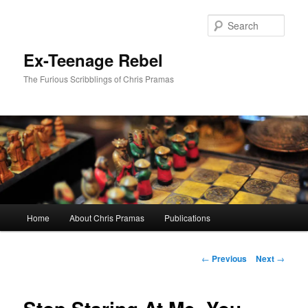
Skip
to
Sear
primary
content
Ex-Teenage Rebel
The Furious Scribblings of Chris Pramas
Main
Home
About Chris Pramas
Publications
menu
Post
←
Previous
Next
→
navigation