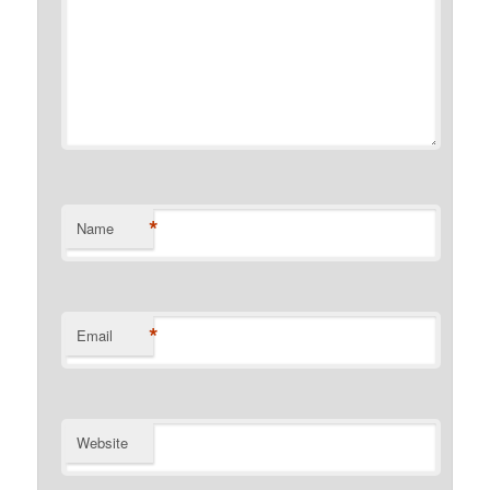
*
Name
*
Email
Website