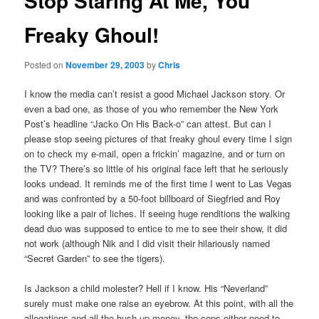
Stop Staring At Me, You
Freaky Ghoul!
Posted on
November 29, 2003
by
Chris
I know the media can’t resist a good Michael Jackson story. Or
even a bad one, as those of you who remember the New York
Post’s headline “Jacko On His Back-o” can attest. But can I
please stop seeing pictures of that freaky ghoul every time I sign
on to check my e-mail, open a frickin’ magazine, and or turn on
the TV? There’s so little of his original face left that he seriously
looks undead. It reminds me of the first time I went to Las Vegas
and was confronted by a 50-foot billboard of Siegfried and Roy
looking like a pair of liches. If seeing huge renditions the walking
dead duo was supposed to entice to me to see their show, it did
not work (although Nik and I did visit their hilariously named
“Secret Garden” to see the tigers).
Is Jackson a child molester? Hell if I know. His “Neverland”
surely must make one raise an eyebrow. At this point, with all the
allegations and all the hush up money, the cops either need to