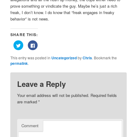
prove something or vindicate the guy. Maybe he’s just a rich
freak, I don’t know. I do know that “freak engages in freaky
behavior” is not news.
SHARE THIS:
Click
Click
to
to
share
share
on
on
This entry was posted in
Uncategorized
by
Chris
. Bookmark the
Twitter
Facebook
(Opens
(Opens
permalink
.
in
in
new
new
window)
window)
Leave a Reply
Your email address will not be published.
Required fields
are marked
*
Comment