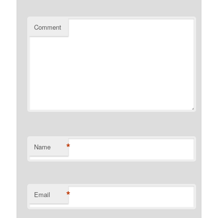
Comment
*
Name
*
Email