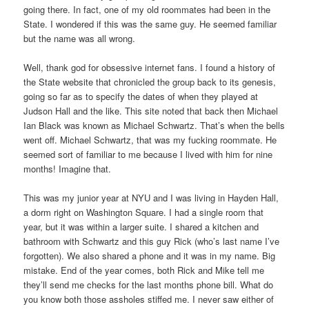
going there. In fact, one of my old roommates had been in the
State. I wondered if this was the same guy. He seemed familiar
but the name was all wrong.
Well, thank god for obsessive internet fans. I found a history of
the State website that chronicled the group back to its genesis,
going so far as to specify the dates of when they played at
Judson Hall and the like. This site noted that back then Michael
Ian Black was known as Michael Schwartz. That’s when the bells
went off. Michael Schwartz, that was my fucking roommate. He
seemed sort of familiar to me because I lived with him for nine
months! Imagine that.
This was my junior year at NYU and I was living in Hayden Hall,
a dorm right on Washington Square. I had a single room that
year, but it was within a larger suite. I shared a kitchen and
bathroom with Schwartz and this guy Rick (who’s last name I’ve
forgotten). We also shared a phone and it was in my name. Big
mistake. End of the year comes, both Rick and Mike tell me
they’ll send me checks for the last months phone bill. What do
you know both those assholes stiffed me. I never saw either of