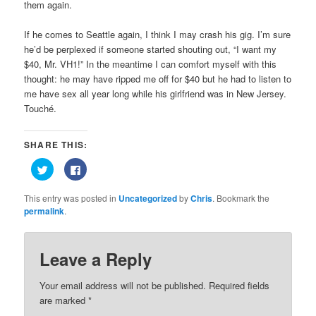
them again.
If he comes to Seattle again, I think I may crash his gig. I’m sure
he’d be perplexed if someone started shouting out, “I want my
$40, Mr. VH1!” In the meantime I can comfort myself with this
thought: he may have ripped me off for $40 but he had to listen to
me have sex all year long while his girlfriend was in New Jersey.
Touché.
SHARE THIS:
Click
Click
to
to
share
share
on
on
This entry was posted in
Uncategorized
by
Chris
. Bookmark the
Twitter
Facebook
(Opens
(Opens
permalink
.
in
in
new
new
window)
window)
Leave a Reply
Your email address will not be published.
Required fields
are marked
*