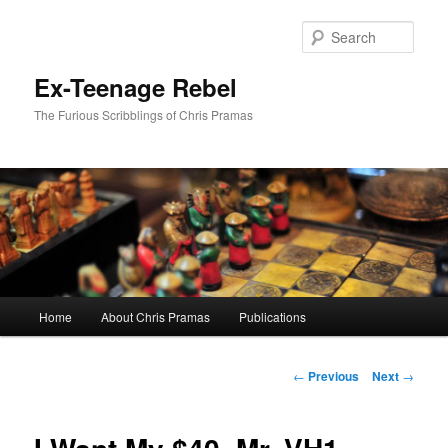
Skip
to
Sear
primary
content
Ex-Teenage Rebel
The Furious Scribblings of Chris Pramas
Main
Home
About Chris Pramas
Publications
menu
Post
←
Previous
Next
→
navigation