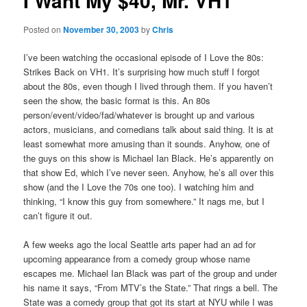
I Want My $40, Mr. VH1
Posted on
November 30, 2003
by
Chris
I’ve been watching the occasional episode of I Love the 80s:
Strikes Back on VH1. It’s surprising how much stuff I forgot
about the 80s, even though I lived through them. If you haven’t
seen the show, the basic format is this. An 80s
person/event/video/fad/whatever is brought up and various
actors, musicians, and comedians talk about said thing. It is at
least somewhat more amusing than it sounds. Anyhow, one of
the guys on this show is Michael Ian Black. He’s apparently on
that show Ed, which I’ve never seen. Anyhow, he’s all over this
show (and the I Love the 70s one too). I watching him and
thinking, “I know this guy from somewhere.” It nags me, but I
can’t figure it out.
A few weeks ago the local Seattle arts paper had an ad for
upcoming appearance from a comedy group whose name
escapes me. Michael Ian Black was part of the group and under
his name it says, “From MTV’s the State.” That rings a bell. The
State was a comedy group that got its start at NYU while I was