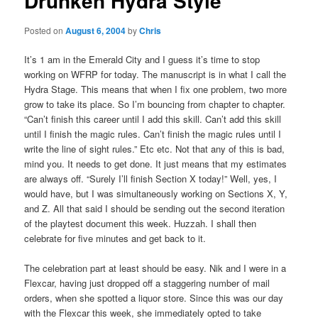
Drunken Hydra Style
Posted on
August 6, 2004
by
Chris
It’s 1 am in the Emerald City and I guess it’s time to stop
working on WFRP for today. The manuscript is in what I call the
Hydra Stage. This means that when I fix one problem, two more
grow to take its place. So I’m bouncing from chapter to chapter.
“Can’t finish this career until I add this skill. Can’t add this skill
until I finish the magic rules. Can’t finish the magic rules until I
write the line of sight rules.” Etc etc. Not that any of this is bad,
mind you. It needs to get done. It just means that my estimates
are always off. “Surely I’ll finish Section X today!” Well, yes, I
would have, but I was simultaneously working on Sections X, Y,
and Z. All that said I should be sending out the second iteration
of the playtest document this week. Huzzah. I shall then
celebrate for five minutes and get back to it.
The celebration part at least should be easy. Nik and I were in a
Flexcar, having just dropped off a staggering number of mail
orders, when she spotted a liquor store. Since this was our day
with the Flexcar this week, she immediately opted to take