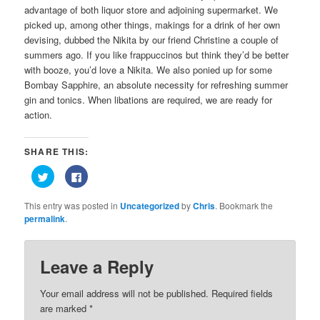
advantage of both liquor store and adjoining supermarket. We
picked up, among other things, makings for a drink of her own
devising, dubbed the Nikita by our friend Christine a couple of
summers ago. If you like frappuccinos but think they’d be better
with booze, you’d love a Nikita. We also ponied up for some
Bombay Sapphire, an absolute necessity for refreshing summer
gin and tonics. When libations are required, we are ready for
action.
SHARE THIS:
Click
Click
to
to
share
share
on
on
This entry was posted in
Uncategorized
by
Chris
. Bookmark the
Twitter
Facebook
(Opens
(Opens
permalink
.
in
in
new
new
window)
window)
Leave a Reply
Your email address will not be published.
Required fields
are marked
*