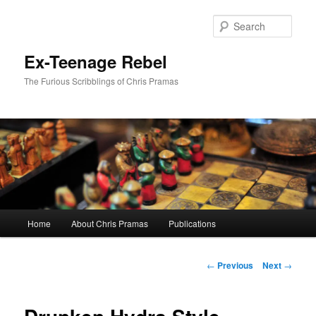
Skip
to
Sear
primary
content
Ex-Teenage Rebel
The Furious Scribblings of Chris Pramas
Main
Home
About Chris Pramas
Publications
menu
Post
←
Previous
Next
→
navigation