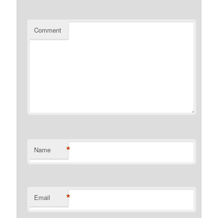
Comment
*
Name
*
Email