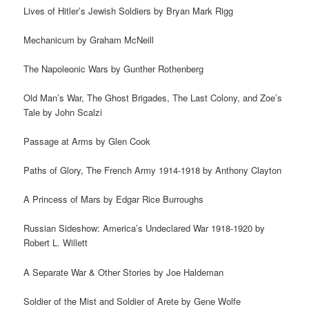
Lives of Hitler’s Jewish Soldiers by Bryan Mark Rigg
Mechanicum by Graham McNeill
The Napoleonic Wars by Gunther Rothenberg
Old Man’s War, The Ghost Brigades, The Last Colony, and Zoe’s
Tale by John Scalzi
Passage at Arms by Glen Cook
Paths of Glory, The French Army 1914-1918 by Anthony Clayton
A Princess of Mars by Edgar Rice Burroughs
Russian Sideshow: America’s Undeclared War 1918-1920 by
Robert L. Willett
A Separate War & Other Stories by Joe Haldeman
Soldier of the Mist and Soldier of Arete by Gene Wolfe