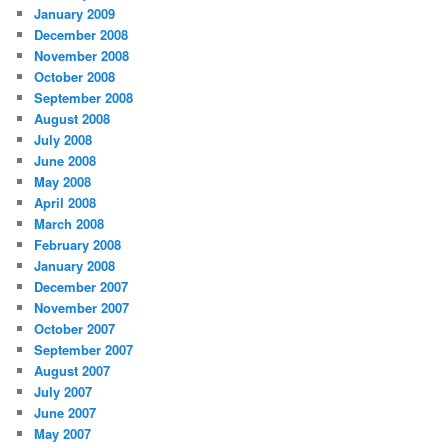
January 2009
December 2008
November 2008
October 2008
September 2008
August 2008
July 2008
June 2008
May 2008
April 2008
March 2008
February 2008
January 2008
December 2007
November 2007
October 2007
September 2007
August 2007
July 2007
June 2007
May 2007