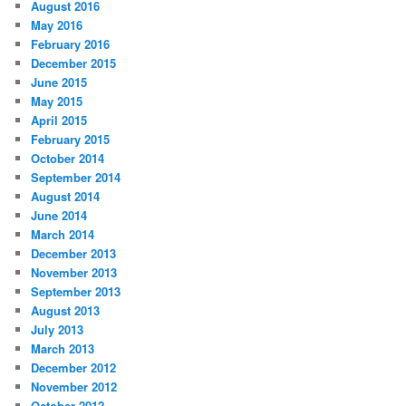
August 2016
May 2016
February 2016
December 2015
June 2015
May 2015
April 2015
February 2015
October 2014
September 2014
August 2014
June 2014
March 2014
December 2013
November 2013
September 2013
August 2013
July 2013
March 2013
December 2012
November 2012
October 2012