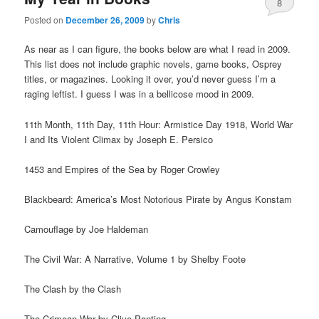
8
Posted on
December 26, 2009
by
Chris
As near as I can figure, the books below are what I read in 2009.
This list does not include graphic novels, game books, Osprey
titles, or magazines. Looking it over, you’d never guess I’m a
raging leftist. I guess I was in a bellicose mood in 2009.
11th Month, 11th Day, 11th Hour: Armistice Day 1918, World War
I and Its Violent Climax by Joseph E. Persico
1453 and Empires of the Sea by Roger Crowley
Blackbeard: America’s Most Notorious Pirate by Angus Konstam
Camouflage by Joe Haldeman
The Civil War: A Narrative, Volume 1 by Shelby Foote
The Clash by the Clash
The Crimean War by Clive Ponting