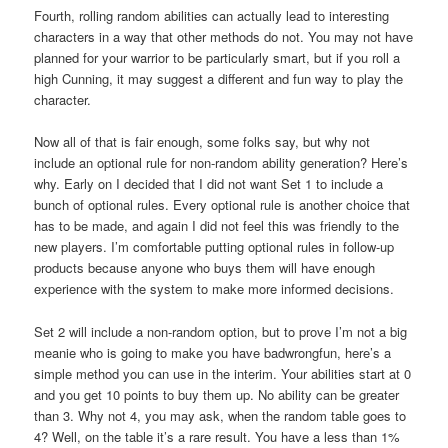
Fourth, rolling random abilities can actually lead to interesting
characters in a way that other methods do not. You may not have
planned for your warrior to be particularly smart, but if you roll a
high Cunning, it may suggest a different and fun way to play the
character.
Now all of that is fair enough, some folks say, but why not
include an optional rule for non-random ability generation? Here’s
why. Early on I decided that I did not want Set 1 to include a
bunch of optional rules. Every optional rule is another choice that
has to be made, and again I did not feel this was friendly to the
new players. I’m comfortable putting optional rules in follow-up
products because anyone who buys them will have enough
experience with the system to make more informed decisions.
Set 2 will include a non-random option, but to prove I’m not a big
meanie who is going to make you have badwrongfun, here’s a
simple method you can use in the interim. Your abilities start at 0
and you get 10 points to buy them up. No ability can be greater
than 3. Why not 4, you may ask, when the random table goes to
4? Well, on the table it’s a rare result. You have a less than 1%