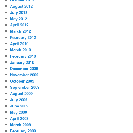
August 2012
July 2012
May 2012
April 2012
March 2012
February 2012
April 2010
March 2010
February 2010
January 2010
December 2009
November 2009
October 2009
September 2009
August 2009
July 2009
June 2009
May 2009
April 2009
March 2009
February 2009