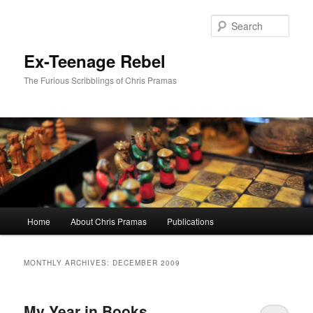
Skip
Skip
to
to
Sear
primary
secondary
content
content
Ex-Teenage Rebel
The Furious Scribblings of Chris Pramas
Main
Home
About Chris Pramas
Publications
menu
MONTHLY ARCHIVES:
DECEMBER 2009
My Year in Books