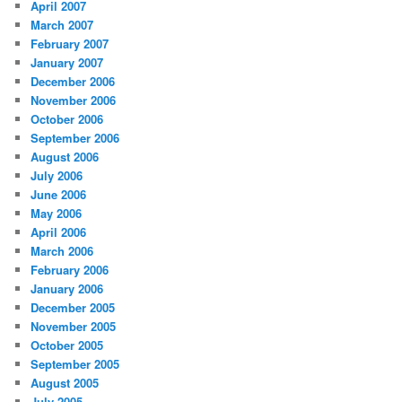
April 2007
March 2007
February 2007
January 2007
December 2006
November 2006
October 2006
September 2006
August 2006
July 2006
June 2006
May 2006
April 2006
March 2006
February 2006
January 2006
December 2005
November 2005
October 2005
September 2005
August 2005
July 2005