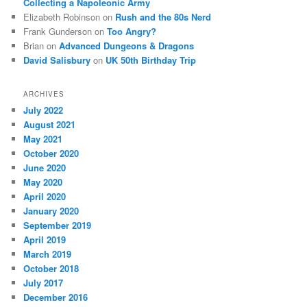
Collecting a Napoleonic Army
Elizabeth Robinson
on
Rush and the 80s Nerd
Frank Gunderson
on
Too Angry?
Brian
on
Advanced Dungeons & Dragons
David Salisbury
on
UK 50th Birthday Trip
ARCHIVES
July 2022
August 2021
May 2021
October 2020
June 2020
May 2020
April 2020
January 2020
September 2019
April 2019
March 2019
October 2018
July 2017
December 2016