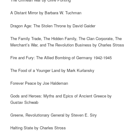
A Distant Mirror by Barbara W. Tuchman
Dragon Age: The Stolen Throne by David Gaider
The Family Trade, The Hidden Family, The Clan Corporate, The
Merchant’s War, and The Revolution Business by Charles Stross
Fire and Fury: The Allied Bombing of Germany 1942-1945
The Food of a Younger Land by Mark Kurlansky
Forever Peace by Joe Haldeman
Gods and Heroes: Myths and Epics of Ancient Greece by
Gustav Schwab
Greene, Revolutionary General by Steven E. Siry
Halting State by Charles Stross