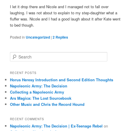
I let it drop there and Nicole and I managed not to fall over
laughing. I was not about to explain to my step-daughter what a
fluffer was. Nicole and I had a good laugh about it after Kate went
to bed though.
Posted in
Uncategorized
|
2
Replies
S
e
a
r
RECENT POSTS
c
Horus Heresy Introduction and Second Edition Thoughts
h
Napoleonic Army: The Decision
Collecting a Napoleonic Army
Ars Magica: The Lost Sourcebook
Other Music and Chris the Record Hound
RECENT COMMENTS
Napoleonic Army: The Decision | Ex-Teenage Rebel
on