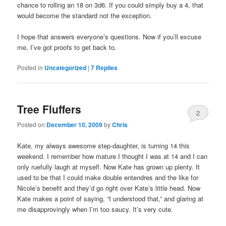
chance to rolling an 18 on 3d6. If you could simply buy a 4, that
would become the standard not the exception.
I hope that answers everyone’s questions. Now if you’ll excuse
me, I’ve got proofs to get back to.
Posted in
Uncategorized
|
7
Replies
Tree Fluffers
2
Posted on
December 10, 2009
by
Chris
Kate, my always awesome step-daughter, is turning 14 this
weekend. I remember how mature I thought I was at 14 and I can
only ruefully laugh at myself. Now Kate has grown up plenty. It
used to be that I could make double entendres and the like for
Nicole’s benefit and they’d go right over Kate’s little head. Now
Kate makes a point of saying, “I understood that,” and glaring at
me disapprovingly when I’m too saucy. It’s very cute.