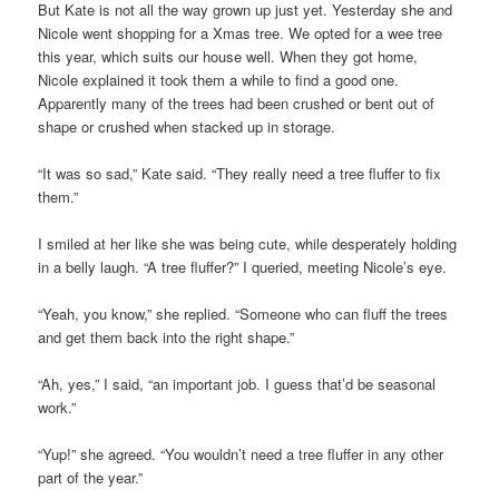
But Kate is not all the way grown up just yet. Yesterday she and
Nicole went shopping for a Xmas tree. We opted for a wee tree
this year, which suits our house well. When they got home,
Nicole explained it took them a while to find a good one.
Apparently many of the trees had been crushed or bent out of
shape or crushed when stacked up in storage.
“It was so sad,” Kate said. “They really need a tree fluffer to fix
them.”
I smiled at her like she was being cute, while desperately holding
in a belly laugh. “A tree fluffer?” I queried, meeting Nicole’s eye.
“Yeah, you know,” she replied. “Someone who can fluff the trees
and get them back into the right shape.”
“Ah, yes,” I said, “an important job. I guess that’d be seasonal
work.”
“Yup!” she agreed. “You wouldn’t need a tree fluffer in any other
part of the year.”