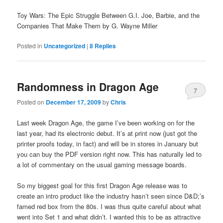
Toy Wars: The Epic Struggle Between G.I. Joe, Barbie, and the
Companies That Make Them by G. Wayne Miller
Posted in
Uncategorized
|
8
Replies
Randomness in Dragon Age
7
Posted on
December 17, 2009
by
Chris
Last week Dragon Age, the game I’ve been working on for the
last year, had its electronic debut. It’s at print now (just got the
printer proofs today, in fact) and will be in stores in January but
you can buy the PDF version right now. This has naturally led to
a lot of commentary on the usual gaming message boards.
So my biggest goal for this first Dragon Age release was to
create an intro product like the industry hasn’t seen since D&D;’s
famed red box from the 80s. I was thus quite careful about what
went into Set 1 and what didn’t. I wanted this to be as attractive