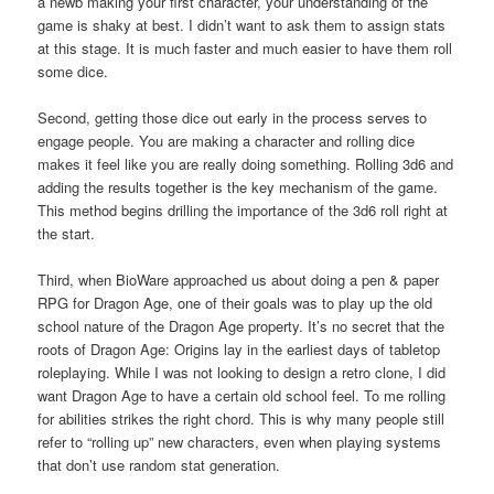
a newb making your first character, your understanding of the
game is shaky at best. I didn’t want to ask them to assign stats
at this stage. It is much faster and much easier to have them roll
some dice.
Second, getting those dice out early in the process serves to
engage people. You are making a character and rolling dice
makes it feel like you are really doing something. Rolling 3d6 and
adding the results together is the key mechanism of the game.
This method begins drilling the importance of the 3d6 roll right at
the start.
Third, when BioWare approached us about doing a pen & paper
RPG for Dragon Age, one of their goals was to play up the old
school nature of the Dragon Age property. It’s no secret that the
roots of Dragon Age: Origins lay in the earliest days of tabletop
roleplaying. While I was not looking to design a retro clone, I did
want Dragon Age to have a certain old school feel. To me rolling
for abilities strikes the right chord. This is why many people still
refer to “rolling up” new characters, even when playing systems
that don’t use random stat generation.