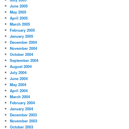
June 2005
May 2005
April 2005
March 2005
February 2005
January 2005
December 2004
November 2004
October 2004
September 2004
August 2004
July 2004
June 2004
May 2004
April 2004
March 2004
February 2004
January 2004
December 2003
November 2003
October 2003