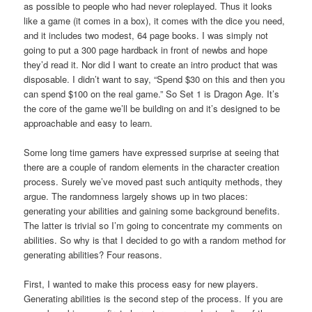
as possible to people who had never roleplayed. Thus it looks
like a game (it comes in a box), it comes with the dice you need,
and it includes two modest, 64 page books. I was simply not
going to put a 300 page hardback in front of newbs and hope
they’d read it. Nor did I want to create an intro product that was
disposable. I didn’t want to say, “Spend $30 on this and then you
can spend $100 on the real game.” So Set 1 is Dragon Age. It’s
the core of the game we’ll be building on and it’s designed to be
approachable and easy to learn.
Some long time gamers have expressed surprise at seeing that
there are a couple of random elements in the character creation
process. Surely we’ve moved past such antiquity methods, they
argue. The randomness largely shows up in two places:
generating your abilities and gaining some background benefits.
The latter is trivial so I’m going to concentrate my comments on
abilities. So why is that I decided to go with a random method for
generating abilities? Four reasons.
First, I wanted to make this process easy for new players.
Generating abilities is the second step of the process. If you are