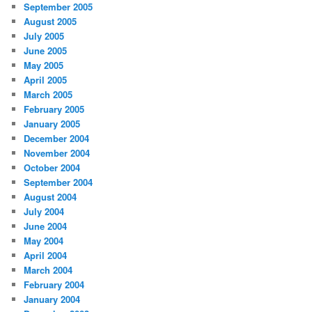
September 2005
August 2005
July 2005
June 2005
May 2005
April 2005
March 2005
February 2005
January 2005
December 2004
November 2004
October 2004
September 2004
August 2004
July 2004
June 2004
May 2004
April 2004
March 2004
February 2004
January 2004