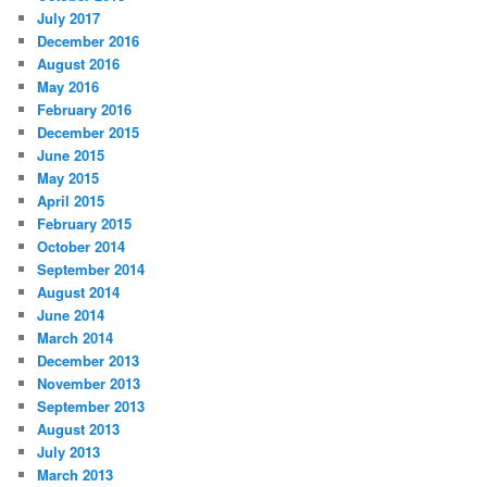
July 2017
December 2016
August 2016
May 2016
February 2016
December 2015
June 2015
May 2015
April 2015
February 2015
October 2014
September 2014
August 2014
June 2014
March 2014
December 2013
November 2013
September 2013
August 2013
July 2013
March 2013