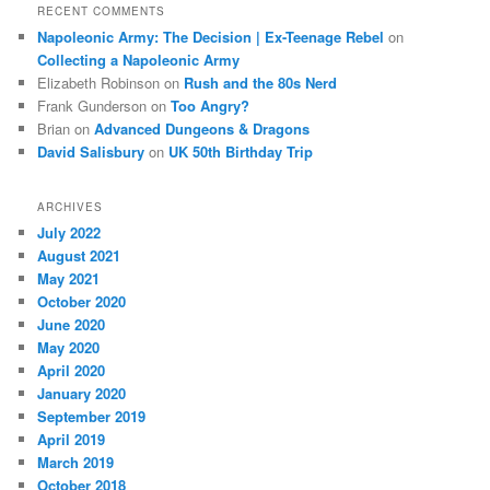
RECENT COMMENTS
Napoleonic Army: The Decision | Ex-Teenage Rebel
on
Collecting a Napoleonic Army
Elizabeth Robinson
on
Rush and the 80s Nerd
Frank Gunderson
on
Too Angry?
Brian
on
Advanced Dungeons & Dragons
David Salisbury
on
UK 50th Birthday Trip
ARCHIVES
July 2022
August 2021
May 2021
October 2020
June 2020
May 2020
April 2020
January 2020
September 2019
April 2019
March 2019
October 2018