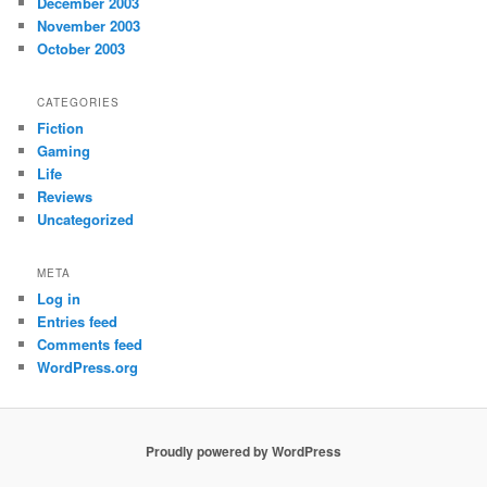
December 2003
November 2003
October 2003
CATEGORIES
Fiction
Gaming
Life
Reviews
Uncategorized
META
Log in
Entries feed
Comments feed
WordPress.org
Proudly powered by WordPress