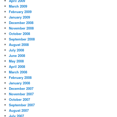
April 2009
March 2009
February 2009
January 2009
December 2008
November 2008
October 2008
September 2008
August 2008
July 2008
June 2008
May 2008
April 2008
March 2008
February 2008
January 2008
December 2007
November 2007
October 2007
September 2007
August 2007
July 2007