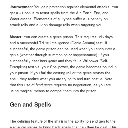
Journeyman:
You gain protection against elemental attacks. You
get a +1 bonus to resist spells from the Air, Earth, Fire, and
Water arcana. Elementals of all types suffer a -1 penalty on
attack rolls and a -2 on damage rolls when targeting you.
Master:
You can create a genie prison. This requires 3d6 days
and a successful TN 13 Intelligence (Genie Arcana) test. If
successful, the genie prison can be used when you encounter a
genie (whether through summoning or happenstance). If you
successfully cast
bind genie
and they fail a Willpower (Self-
Discipline) test vs. your Spellpower, the genie becomes bound in
your prison. If you fail the casting roll or the genie resists the
spell, they realize what you are trying to and turn hostile. Note
that this use of
bind genie
requires no negotiation, as you are
using magical means to compel them into the prison.
Gen and Spells
The defining feature of the sha’ir is the ability to send gen to the
elemental planes to bring back spells that can then be cast. This