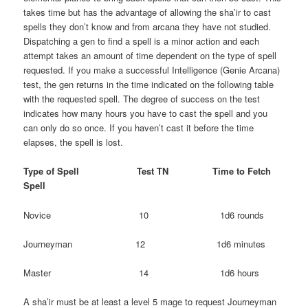
takes time but has the advantage of allowing the sha’ir to cast
spells they don’t know and from arcana they have not studied.
Dispatching a gen to find a spell is a minor action and each
attempt takes an amount of time dependent on the type of spell
requested. If you make a successful Intelligence (Genie Arcana)
test, the gen returns in the time indicated on the following table
with the requested spell. The degree of success on the test
indicates how many hours you have to cast the spell and you
can only do so once. If you haven’t cast it before the time
elapses, the spell is lost.
Type of Spell Test TN Time to Fetch
Spell
Novice 10 1d6 rounds
Journeyman 12 1d6 minutes
Master 14 1d6 hours
A sha’ir must be at least a level 5 mage to request Journeyman