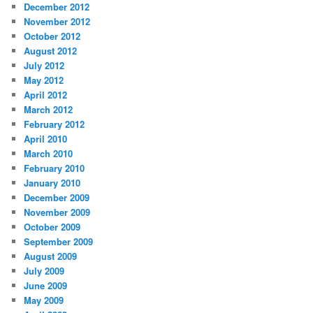
December 2012
November 2012
October 2012
August 2012
July 2012
May 2012
April 2012
March 2012
February 2012
April 2010
March 2010
February 2010
January 2010
December 2009
November 2009
October 2009
September 2009
August 2009
July 2009
June 2009
May 2009