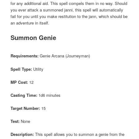
for any additional aid. This spell compels them in no way. Should
you ever attack a summoned janni, this spell will automatically
fail for you until you make restitution to the jann, which should be
an adventure in itself.
Summon Genie
Requirements:
Genie Arcana (Journeyman)
Spell Type:
Utility
MP Cost:
12
Casting Time:
1d6 minutes
Target Number:
15
Test:
None
Description:
This spell allows you to summon a genie from the