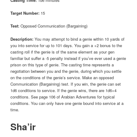
Casting Time:
1d6 minutes
Target Number:
15
Test:
Opposed Communication (Bargaining)
Description:
You may attempt to bind a genie within 10 yards of
you into service for up to 101 days. You gain a +2 bonus to the
casting roll if the genie is of the same element as your gen
familiar but suffer a -5 penalty instead if you’ve ever used a genie
prison on this type of genie. The casting time represents a
negotiation between you and the genie, during which you settle
on the conditions of the genie’s service. Make an opposed
Communication (Bargaining) test. If you win, the genie can set
1d6 conditions to service. If the genie wins, there are 1d6+4
conditions. See page 106 of Arabian Adventures for typical
conditions. You can only have one genie bound into service at a
time.
Sha’ir