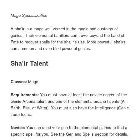
Mage Specialization
A sha’ir is a mage well-versed in the magic and customs of
genies. Their elemental familiars can travel beyond the Land of
Fate to recover spells for the sha’ir’s use. More powerful sha’irs
can summon and even bind powerful genies.
Sha’ir Talent
Classes:
Mage
Requirements:
You must have at least the novice degree of the
Genie Arcana talent and one of the elemental arcana talents (Air,
Earth, Fire, or Water). You must also have the Intelligence (Genie
Lore) focus.
Novice:
You can send your gen to the elemental planes to find a
specific spell for you. See the Gen and Spells section for details.