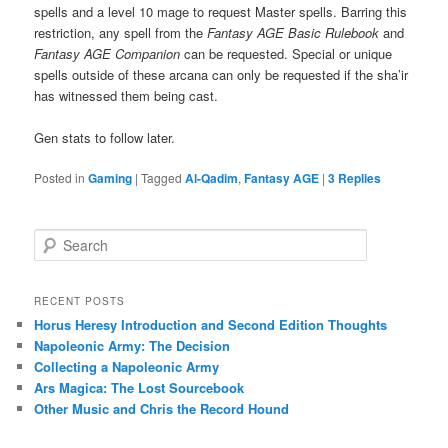
spells and a level 10 mage to request Master spells. Barring this
restriction, any spell from the
Fantasy AGE Basic Rulebook
and
Fantasy AGE Companion
can be requested. Special or unique
spells outside of these arcana can only be requested if the sha’ir
has witnessed them being cast.
Gen stats to follow later.
Posted in
Gaming
|
Tagged
Al-Qadim
,
Fantasy AGE
|
3
Replies
S
e
a
r
RECENT POSTS
c
Horus Heresy Introduction and Second Edition Thoughts
h
Napoleonic Army: The Decision
Collecting a Napoleonic Army
Ars Magica: The Lost Sourcebook
Other Music and Chris the Record Hound