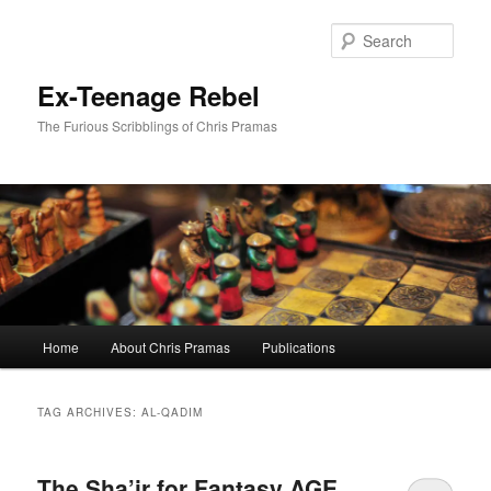
Skip
Skip
to
to
Sear
primary
secondary
content
content
Ex-Teenage Rebel
The Furious Scribblings of Chris Pramas
Main
Home
About Chris Pramas
Publications
menu
TAG ARCHIVES:
AL-QADIM
The Sha’ir for Fantasy AGE