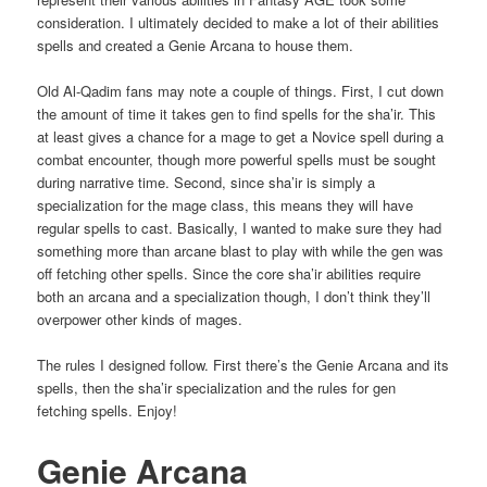
consideration. I ultimately decided to make a lot of their abilities
spells and created a Genie Arcana to house them.
Old Al-Qadim fans may note a couple of things. First, I cut down
the amount of time it takes gen to find spells for the sha’ir. This
at least gives a chance for a mage to get a Novice spell during a
combat encounter, though more powerful spells must be sought
during narrative time. Second, since sha’ir is simply a
specialization for the mage class, this means they will have
regular spells to cast. Basically, I wanted to make sure they had
something more than arcane blast to play with while the gen was
off fetching other spells. Since the core sha’ir abilities require
both an arcana and a specialization though, I don’t think they’ll
overpower other kinds of mages.
The rules I designed follow. First there’s the Genie Arcana and its
spells, then the sha’ir specialization and the rules for gen
fetching spells. Enjoy!
Genie Arcana