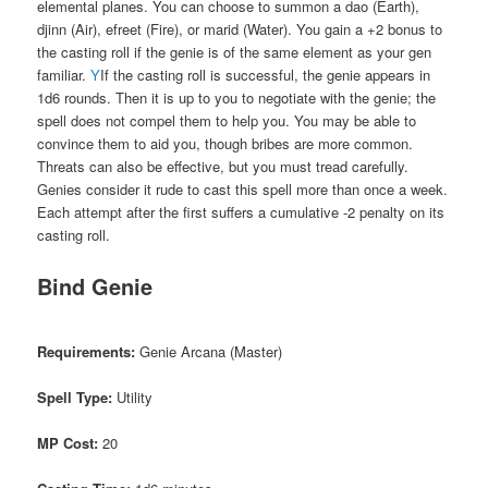
elemental planes. You can choose to summon a dao (Earth),
djinn (Air), efreet (Fire), or marid (Water). You gain a +2 bonus to
the casting roll if the genie is of the same element as your gen
familiar.
Y
If the casting roll is successful, the genie appears in
1d6 rounds. Then it is up to you to negotiate with the genie; the
spell does not compel them to help you. You may be able to
convince them to aid you, though bribes are more common.
Threats can also be effective, but you must tread carefully.
Genies consider it rude to cast this spell more than once a week.
Each attempt after the first suffers a cumulative -2 penalty on its
casting roll.
Bind Genie
Requirements:
Genie Arcana (Master)
Spell Type:
Utility
MP Cost:
20