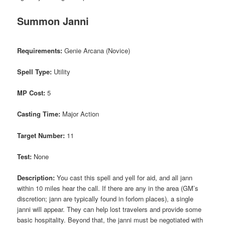
Summon Janni
Requirements:
Genie Arcana (Novice)
Spell Type:
Utility
MP Cost:
5
Casting Time:
Major Action
Target Number:
11
Test:
None
Description:
You cast this spell and yell for aid, and all jann
within 10 miles hear the call. If there are any in the area (GM’s
discretion; jann are typically found in forlorn places), a single
janni will appear. They can help lost travelers and provide some
basic hospitality. Beyond that, the janni must be negotiated with