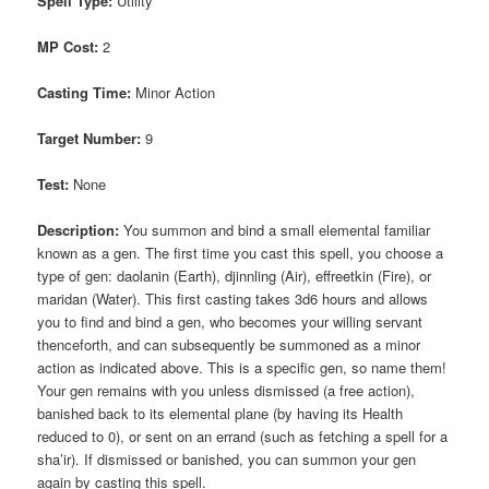
Spell Type:
Utility
MP Cost:
2
Casting Time:
Minor Action
Target Number:
9
Test:
None
Description:
You summon and bind a small elemental familiar
known as a gen. The first time you cast this spell, you choose a
type of gen: daolanin (Earth), djinnling (Air), effreetkin (Fire), or
maridan (Water). This first casting takes 3d6 hours and allows
you to find and bind a gen, who becomes your willing servant
thenceforth, and can subsequently be summoned as a minor
action as indicated above. This is a specific gen, so name them!
Your gen remains with you unless dismissed (a free action),
banished back to its elemental plane (by having its Health
reduced to 0), or sent on an errand (such as fetching a spell for a
sha’ir). If dismissed or banished, you can summon your gen
again by casting this spell.