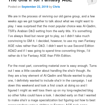
3
Posted on
September 22, 2019
by
Chris
We are in the process of reviving our old game group, and a few
weeks ago we got together to talk about what we might want to
play. I was surprised that the most popular choice was Al-Qadim,
TSR’s Arabian D&D setting from the early 90s. It’s something
I’ve always liked but never got to play, so I didn’t take much
convincing to GM it. I decided, however, to use my own Fantasy
AGE rules rather than D&D. I didn’t want to use Second Edition
AD&D and if I was going to spend time converting things, I’d
rather do it for Fantasy AGE than Fifth Edition.
For the most part, converting material over is easy enough. Turns
out I was a little cavalier about handling the sha’ir though. As
they are a key element of Al-Qadim and Nicole wanted to play
one, I definitely wanted to include sha’ir in the campaign. I sat
down this weekend and took a first crack at doing so and I
figured I might as well toss them up on my long-neglected blog
so other folks could have a look. I decided early on that I wanted
to make sha’ir a mage specialization but figuring out how to best
represent their various abilities in Fantasy AGE took some