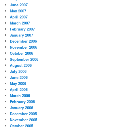
June 2007
May 2007
April 2007
March 2007
February 2007
January 2007
December 2006
November 2006
October 2006
September 2006
August 2006
July 2006
June 2006
May 2006
April 2006
March 2006
February 2006
January 2006
December 2005
November 2005
October 2005