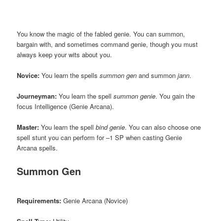
You know the magic of the fabled genie. You can summon,
bargain with, and sometimes command genie, though you must
always keep your wits about you.
Novice:
You learn the spells
summon gen
and summon
jann
.
Journeyman:
You learn the spell
summon genie
. You gain the
focus Intelligence (Genie Arcana).
Master:
You learn the spell
bind genie
. You can also choose one
spell stunt you can perform for –1 SP when casting Genie
Arcana spells.
Summon Gen
Requirements:
Genie Arcana (Novice)