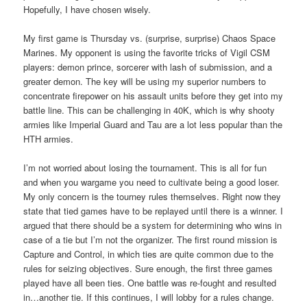
Hopefully, I have chosen wisely.
My first game is Thursday vs. (surprise, surprise) Chaos Space
Marines. My opponent is using the favorite tricks of Vigil CSM
players: demon prince, sorcerer with lash of submission, and a
greater demon. The key will be using my superior numbers to
concentrate firepower on his assault units before they get into my
battle line. This can be challenging in 40K, which is why shooty
armies like Imperial Guard and Tau are a lot less popular than the
HTH armies.
I’m not worried about losing the tournament. This is all for fun
and when you wargame you need to cultivate being a good loser.
My only concern is the tourney rules themselves. Right now they
state that tied games have to be replayed until there is a winner. I
argued that there should be a system for determining who wins in
case of a tie but I’m not the organizer. The first round mission is
Capture and Control, in which ties are quite common due to the
rules for seizing objectives. Sure enough, the first three games
played have all been ties. One battle was re-fought and resulted
in…another tie. If this continues, I will lobby for a rules change.