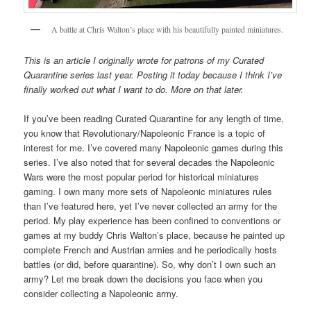
A battle at Chris Walton’s place with his beautifully painted miniatures.
This is an article I originally wrote for patrons of my Curated
Quarantine series last year. Posting it today because I think I’ve
finally worked out what I want to do. More on that later.
If you’ve been reading Curated Quarantine for any length of time,
you know that Revolutionary/Napoleonic France is a topic of
interest for me. I’ve covered many Napoleonic games during this
series. I’ve also noted that for several decades the Napoleonic
Wars were the most popular period for historical miniatures
gaming. I own many more sets of Napoleonic miniatures rules
than I’ve featured here, yet I’ve never collected an army for the
period. My play experience has been confined to conventions or
games at my buddy Chris Walton’s place, because he painted up
complete French and Austrian armies and he periodically hosts
battles (or did, before quarantine). So, why don’t I own such an
army? Let me break down the decisions you face when you
consider collecting a Napoleonic army.