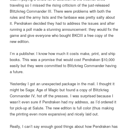
traveling so I missed the rising criticism of the just-released
Blitzkrieg Commander III. There were problems with both the
rules and the army lists and the fanbase was pretty salty about
it. Pendraken decided they had to address the issues and after
running a poll made a stunning announcement: they would fix the
game and give everyone who bought BKCIII a free copy of the
new edition.
I’m a publisher. I know how much it costs make, print, and ship
books. This was a promise that would cost Pendraken $10,000
easily but they were committed to Blitzkrieg Commander having
a future.
Yesterday I got an unexpected package in the mail. I thought it
might be Saga: Age of Magic but found a copy of Blitzkrieg
Commander IV, hot off the presses. I was surprised because I
wasn’t even sure if Pendraken had my address, as I’d ordered it
for pick-up at Salute. The new edition is full color (thus making
the printing even more expansive) and nicely laid out.
Really, I can’t say enough good things about how Pendraken has