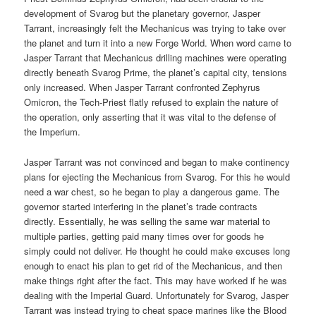
development of Svarog but the planetary governor, Jasper
Tarrant, increasingly felt the Mechanicus was trying to take over
the planet and turn it into a new Forge World. When word came to
Jasper Tarrant that Mechanicus drilling machines were operating
directly beneath Svarog Prime, the planet’s capital city, tensions
only increased. When Jasper Tarrant confronted Zephyrus
Omicron, the Tech-Priest flatly refused to explain the nature of
the operation, only asserting that it was vital to the defense of
the Imperium.
Jasper Tarrant was not convinced and began to make continency
plans for ejecting the Mechanicus from Svarog. For this he would
need a war chest, so he began to play a dangerous game. The
governor started interfering in the planet’s trade contracts
directly. Essentially, he was selling the same war material to
multiple parties, getting paid many times over for goods he
simply could not deliver. He thought he could make excuses long
enough to enact his plan to get rid of the Mechanicus, and then
make things right after the fact. This may have worked if he was
dealing with the Imperial Guard. Unfortunately for Svarog, Jasper
Tarrant was instead trying to cheat space marines like the Blood