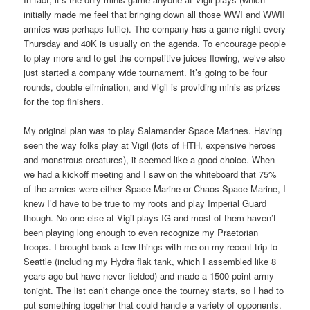
initially made me feel that bringing down all those WWI and WWII
armies was perhaps futile). The company has a game night every
Thursday and 40K is usually on the agenda. To encourage people
to play more and to get the competitive juices flowing, we’ve also
just started a company wide tournament. It’s going to be four
rounds, double elimination, and Vigil is providing minis as prizes
for the top finishers.
My original plan was to play Salamander Space Marines. Having
seen the way folks play at Vigil (lots of HTH, expensive heroes
and monstrous creatures), it seemed like a good choice. When
we had a kickoff meeting and I saw on the whiteboard that 75%
of the armies were either Space Marine or Chaos Space Marine, I
knew I’d have to be true to my roots and play Imperial Guard
though. No one else at Vigil plays IG and most of them haven’t
been playing long enough to even recognize my Praetorian
troops. I brought back a few things with me on my recent trip to
Seattle (including my Hydra flak tank, which I assembled like 8
years ago but have never fielded) and made a 1500 point army
tonight. The list can’t change once the tourney starts, so I had to
put something together that could handle a variety of opponents.