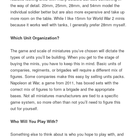
the way of detail. 20mm, 25mm, 28mm, and 54mm model the
individual soldier better but are also more expensive and take up
more room on the table. While I like 15mm for World War 2 minis
because it works well with tanks, I generally prefer 28mm myself.
Which Unit Organization?
The game and scale of miniatures you’ve chosen will dictate the
types of units you’ll be building. When you get to the stage of
buying the minis, you have to keep this in mind. Basic units of
companies, regiments, or brigades will require a different mix of
figures. Some companies make this easy by selling units packs.
Napoleon at War, a game from 2011, has boxed sets with the
correct mix of figures to form a brigade and the appropriate
bases. Not all miniatures manufacturers are tied to a specific
game system, so more often than not you’ll need to figure this
out for yourself.
Who Will You Play With?
Something else to think about is who you hope to play with, and