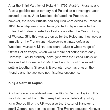
After the Third Partition of Poland in 1795, Austria, Prussia, and
Russia gobbled up its territory and Poland as a sovereign nation
ceased to exist. After Napoleon defeated the Prussians,
however, the lands Prussia had acquired were ceded to France in
1807. Now Napoleon could have granted independence to the
Poles, but instead created a client state called the Grand Duchy
of Warsaw. Still, this was a step up for the Poles and they were a
firm ally of the French until Napoleon’s ultimate defeat at
Waterloo. Murawski Miniatures even makes a whole range of
28mm Polish troops, which would make collecting them easy.
Honestly, I would probably have gone with the Grand Ducky of
Warsaw but for one factor. My friend who is most interested in
putting together a Shakos & Bayonets force has chosen the
French, and the two were not historical opponents.
King’s German Legion
Another force I considered was the King’s German Legion. This
was fully part of the British army but has an interesting story.
King George III of the UK was also the Elector of Hanover, a
small German state in this period. The French occupied Hanover