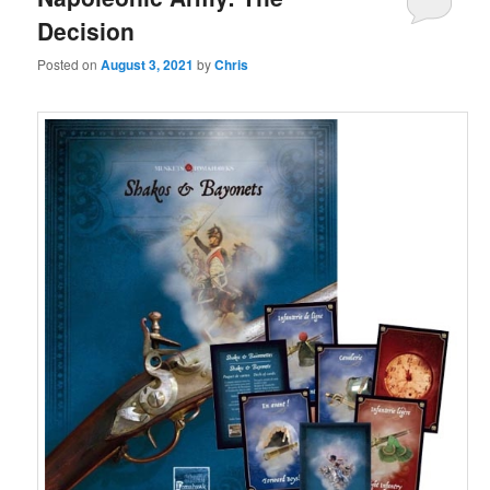
Decision
Posted on
August 3, 2021
by
Chris