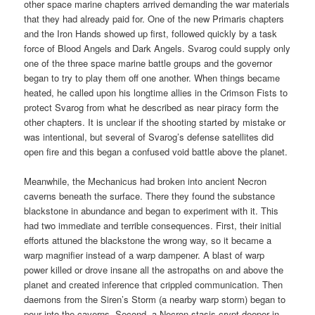
other space marine chapters arrived demanding the war materials
that they had already paid for. One of the new Primaris chapters
and the Iron Hands showed up first, followed quickly by a task
force of Blood Angels and Dark Angels. Svarog could supply only
one of the three space marine battle groups and the governor
began to try to play them off one another. When things became
heated, he called upon his longtime allies in the Crimson Fists to
protect Svarog from what he described as near piracy form the
other chapters. It is unclear if the shooting started by mistake or
was intentional, but several of Svarog’s defense satellites did
open fire and this began a confused void battle above the planet.
Meanwhile, the Mechanicus had broken into ancient Necron
caverns beneath the surface. There they found the substance
blackstone in abundance and began to experiment with it. This
had two immediate and terrible consequences. First, their initial
efforts attuned the blackstone the wrong way, so it became a
warp magnifier instead of a warp dampener. A blast of warp
power killed or drove insane all the astropaths on and above the
planet and created inference that crippled communication. Then
daemons from the Siren’s Storm (a nearby warp storm) began to
pour into the caverns. Second, a Necron stasis crypt deeper in