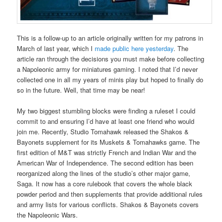
This is a follow-up to an article originally written for my patrons in
March of last year, which I
made public here yesterday
. The
article ran through the decisions you must make before collecting
a Napoleonic army for miniatures gaming. I noted that I’d never
collected one in all my years of minis play but hoped to finally do
so in the future. Well, that time may be near!
My two biggest stumbling blocks were finding a ruleset I could
commit to and ensuring I’d have at least one friend who would
join me. Recently, Studio Tomahawk released the Shakos &
Bayonets supplement for its Muskets & Tomahawks game. The
first edition of M&T was strictly French and Indian War and the
American War of Independence. The second edition has been
reorganized along the lines of the studio’s other major game,
Saga. It now has a core rulebook that covers the whole black
powder period and then supplements that provide additional rules
and army lists for various conflicts. Shakos & Bayonets covers
the Napoleonic Wars.