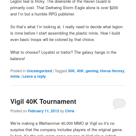
Legion teal is tricky. The downside of the Raven Guard is
primarily cost. That Darkwing Storm Eagle alone is over $200
and I’m but a humble RPG publisher.
So that’s what I’m looking at. I really need to decide what legion
is mine before I start assembling the plastic minis. How I build
even basic troops will be colored by that choice.
What to choose? Loyalist or traitor? The galaxy hangs in the
balance!
Posted in
Uncategorized
|
Tagged
30K
,
40K
,
gaming
,
Horus Heresy
,
minis
|
Leave a reply
Vigil 40K Tournament
Posted on
February 11, 2012
by
Chris
We’re making a Warhammer 40,000 MMO at Vigil so it’s no
surprise that the company includes players of the original game.
In fact, it’s the only minis game anyone at Vigil plays (which