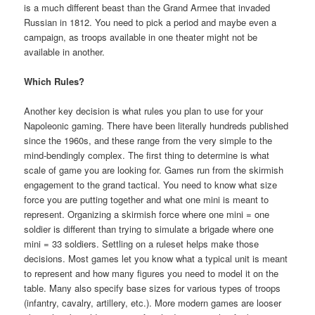
is a much different beast than the Grand Armee that invaded
Russian in 1812. You need to pick a period and maybe even a
campaign, as troops available in one theater might not be
available in another.
Which Rules?
Another key decision is what rules you plan to use for your
Napoleonic gaming. There have been literally hundreds published
since the 1960s, and these range from the very simple to the
mind-bendingly complex. The first thing to determine is what
scale of game you are looking for. Games run from the skirmish
engagement to the grand tactical. You need to know what size
force you are putting together and what one mini is meant to
represent. Organizing a skirmish force where one mini = one
soldier is different than trying to simulate a brigade where one
mini = 33 soldiers. Settling on a ruleset helps make those
decisions. Most games let you know what a typical unit is meant
to represent and how many figures you need to model it on the
table. Many also specify base sizes for various types of troops
(infantry, cavalry, artillery, etc.). More modern games are looser