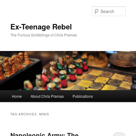
Skip
Skip
to
to
Sear
primary
secondary
content
content
Ex-Teenage Rebel
The Furious Scribblings of Chris Pramas
Main
Home
About Chris Pramas
Publications
menu
TAG ARCHIVES:
MINIS
Napoleonic Army: The