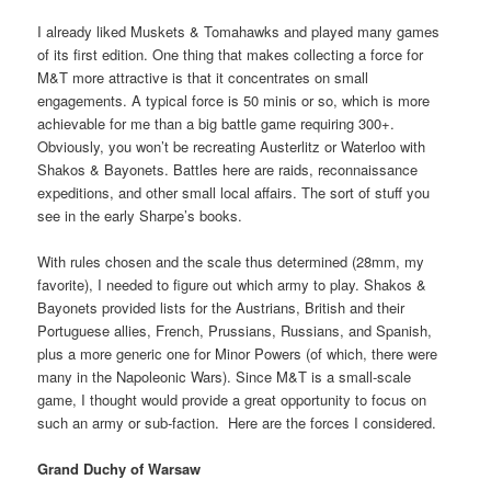
I already liked Muskets & Tomahawks and played many games
of its first edition. One thing that makes collecting a force for
M&T more attractive is that it concentrates on small
engagements. A typical force is 50 minis or so, which is more
achievable for me than a big battle game requiring 300+.
Obviously, you won’t be recreating Austerlitz or Waterloo with
Shakos & Bayonets. Battles here are raids, reconnaissance
expeditions, and other small local affairs. The sort of stuff you
see in the early Sharpe’s books.
With rules chosen and the scale thus determined (28mm, my
favorite), I needed to figure out which army to play. Shakos &
Bayonets provided lists for the Austrians, British and their
Portuguese allies, French, Prussians, Russians, and Spanish,
plus a more generic one for Minor Powers (of which, there were
many in the Napoleonic Wars). Since M&T is a small-scale
game, I thought would provide a great opportunity to focus on
such an army or sub-faction. Here are the forces I considered.
Grand Duchy of Warsaw