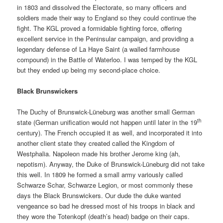
in 1803 and dissolved the Electorate, so many officers and
soldiers made their way to England so they could continue the
fight. The KGL proved a formidable fighting force, offering
excellent service in the Peninsular campaign, and providing a
legendary defense of La Haye Saint (a walled farmhouse
compound) in the Battle of Waterloo. I was temped by the KGL
but they ended up being my second-place choice.
Black Brunswickers
The Duchy of Brunswick-Lüneburg was another small German
th
state (German unification would not happen until later in the 19
century). The French occupied it as well, and incorporated it into
another client state they created called the Kingdom of
Westphalia. Napoleon made his brother Jerome king (ah,
nepotism). Anyway, the Duke of Brunswick-Lüneburg did not take
this well. In 1809 he formed a small army variously called
Schwarze Schar, Schwarze Legion, or most commonly these
days the Black Brunswickers. Our dude the duke wanted
vengeance so bad he dressed most of his troops in black and
they wore the Totenkopf (death’s head) badge on their caps.