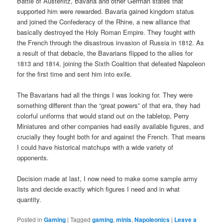
Battle of Austerlitz, Bavaria and other German states that
supported him were rewarded. Bavaria gained kingdom status
and joined the Confederacy of the Rhine, a new alliance that
basically destroyed the Holy Roman Empire. They fought with
the French through the disastrous invasion of Russia in 1812. As
a result of that debacle, the Bavarians flipped to the allies for
1813 and 1814, joining the Sixth Coalition that defeated Napoleon
for the first time and sent him into exile.
The Bavarians had all the things I was looking for. They were
something different than the “great powers” of that era, they had
colorful uniforms that would stand out on the tabletop, Perry
Miniatures and other companies had easily available figures, and
crucially they fought both for and against the French. That means
I could have historical matchups with a wide variety of
opponents.
Decision made at last, I now need to make some sample army
lists and decide exactly which figures I need and in what
quantity.
Posted in
Gaming
|
Tagged
gaming
,
minis
,
Napoleonics
|
Leave a