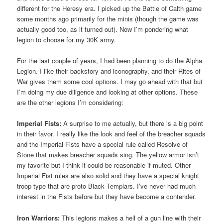
different for the Heresy era. I picked up the Battle of Calth game
some months ago primarily for the minis (though the game was
actually good too, as it turned out). Now I’m pondering what
legion to choose for my 30K army.
For the last couple of years, I had been planning to do the Alpha
Legion. I like their backstory and iconography, and their Rites of
War gives them some cool options. I may go ahead with that but
I’m doing my due diligence and looking at other options. These
are the other legions I’m considering:
Imperial Fists:
A surprise to me actually, but there is a big point
in their favor. I really like the look and feel of the breacher squads
and the Imperial Fists have a special rule called Resolve of
Stone that makes breacher squads sing. The yellow armor isn’t
my favorite but I think it could be reasonable if muted. Other
Imperial Fist rules are also solid and they have a special knight
troop type that are proto Black Templars. I’ve never had much
interest in the Fists before but they have become a contender.
Iron Warriors:
This legions makes a hell of a gun line with their