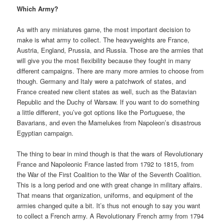
Which Army?
As with any miniatures game, the most important decision to
make is what army to collect. The heavyweights are France,
Austria, England, Prussia, and Russia. Those are the armies that
will give you the most flexibility because they fought in many
different campaigns. There are many more armies to choose from
though. Germany and Italy were a patchwork of states, and
France created new client states as well, such as the Batavian
Republic and the Duchy of Warsaw. If you want to do something
a little different, you’ve got options like the Portuguese, the
Bavarians, and even the Mamelukes from Napoleon’s disastrous
Egyptian campaign.
The thing to bear in mind though is that the wars of Revolutionary
France and Napoleonic France lasted from 1792 to 1815, from
the War of the First Coalition to the War of the Seventh Coalition.
This is a long period and one with great change in military affairs.
That means that organization, uniforms, and equipment of the
armies changed quite a bit. It’s thus not enough to say you want
to collect a French army. A Revolutionary French army from 1794