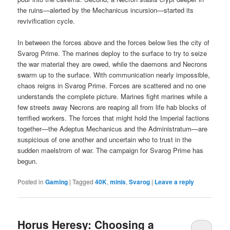
the ruins—alerted by the Mechanicus incursion—started its
revivification cycle.
In between the forces above and the forces below lies the city of
Svarog Prime. The marines deploy to the surface to try to seize
the war material they are owed, while the daemons and Necrons
swarm up to the surface. With communication nearly impossible,
chaos reigns in Svarog Prime. Forces are scattered and no one
understands the complete picture. Marines fight marines while a
few streets away Necrons are reaping all from life hab blocks of
terrified workers. The forces that might hold the Imperial factions
together—the Adeptus Mechanicus and the Administratum—are
suspicious of one another and uncertain who to trust in the
sudden maelstrom of war. The campaign for Svarog Prime has
begun.
Posted in
Gaming
|
Tagged
40K
,
minis
,
Svarog
|
Leave a reply
Horus Heresy: Choosing a