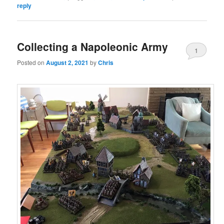
reply
Collecting a Napoleonic Army
1
Posted on
August 2, 2021
by
Chris