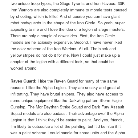
two unique troop types, the Siege Tyrants and Iron Havocs. 30K
Iron Warriors are also completely immune to morale tests caused
by shooting, which is killer. And of course you can have giant
robot bodyguards in the shape of the Iron Circle. So yeah, super
appealing to me and I love the idea of a legion of siege masters.
There are only a couple of downsides. First, the Iron Circle
models are hellaciously expensive. Second, I have never liked
the color scheme of the Iron Warriors. At all. The black and
yellow stripes do not do it for me. Now I could just make up a
chapter of the legion with a different look, so that could be
worked around.
Raven Guard:
I like the Raven Guard for many of the same
reasons I like the Alpha Legion. They are sneaky and great at
infiltrating. They have brutal snipers. They also have access to
some unique equipment like the Darkwing pattern Storm Eagle
Gunship. The Mor Deythan Strike Squad and Dark Fury Assault
Squad models are also badass. Their advantage over the Alpha
Legion is that I think they’d be easier to paint. And yes, friends,
I’m likely to outsource a lot of the painting, but it’d be nice if it
was a paint scheme I could handle for some units and the Alpha