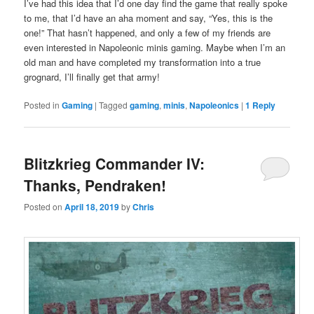
I’ve had this idea that I’d one day find the game that really spoke
to me, that I’d have an aha moment and say, “Yes, this is the
one!” That hasn’t happened, and only a few of my friends are
even interested in Napoleonic minis gaming. Maybe when I’m an
old man and have completed my transformation into a true
grognard, I’ll finally get that army!
Posted in
Gaming
|
Tagged
gaming
,
minis
,
Napoleonics
|
1
Reply
Blitzkrieg Commander IV:
Thanks, Pendraken!
Posted on
April 18, 2019
by
Chris