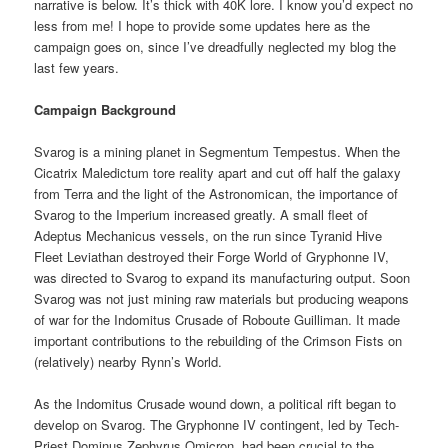
narrative is below. It’s thick with 40K lore. I know you’d expect no
less from me! I hope to provide some updates here as the
campaign goes on, since I’ve dreadfully neglected my blog the
last few years.
Campaign Background
Svarog is a mining planet in Segmentum Tempestus. When the
Cicatrix Maledictum tore reality apart and cut off half the galaxy
from Terra and the light of the Astronomican, the importance of
Svarog to the Imperium increased greatly. A small fleet of
Adeptus Mechanicus vessels, on the run since Tyranid Hive
Fleet Leviathan destroyed their Forge World of Gryphonne IV,
was directed to Svarog to expand its manufacturing output. Soon
Svarog was not just mining raw materials but producing weapons
of war for the Indomitus Crusade of Roboute Guilliman. It made
important contributions to the rebuilding of the Crimson Fists on
(relatively) nearby Rynn’s World.
As the Indomitus Crusade wound down, a political rift began to
develop on Svarog. The Gryphonne IV contingent, led by Tech-
Priest Dominus Zephyrus Omicron, had been crucial to the