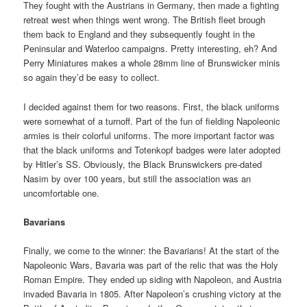
They fought with the Austrians in Germany, then made a fighting
retreat west when things went wrong. The British fleet brough
them back to England and they subsequently fought in the
Peninsular and Waterloo campaigns. Pretty interesting, eh? And
Perry Miniatures makes a whole 28mm line of Brunswicker minis
so again they’d be easy to collect.
I decided against them for two reasons. First, the black uniforms
were somewhat of a turnoff. Part of the fun of fielding Napoleonic
armies is their colorful uniforms. The more important factor was
that the black uniforms and Totenkopf badges were later adopted
by Hitler’s SS. Obviously, the Black Brunswickers pre-dated
Nasim by over 100 years, but still the association was an
uncomfortable one.
Bavarians
Finally, we come to the winner: the Bavarians! At the start of the
Napoleonic Wars, Bavaria was part of the relic that was the Holy
Roman Empire. They ended up siding with Napoleon, and Austria
invaded Bavaria in 1805. After Napoleon’s crushing victory at the