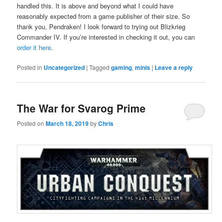
handled this. It is above and beyond what I could have
reasonably expected from a game publisher of their size. So
thank you, Pendraken! I look forward to trying out Blizkrieg
Commander IV. If you’re interested in checking it out, you can
order it here
.
Posted in
Uncategorized
|
Tagged
gaming
,
minis
|
Leave a reply
The War for Svarog Prime
Posted on
March 18, 2019
by
Chris