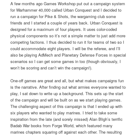
A few months ago Games Workshop put out a campaign system
for Warhammer 40,000 called Urban Conquest and I decided to
run a campaign for Pike & Shots, the wargaming club some
friends and I started a couple of years back. Urban Conquest is
designed for a maximum of four players. It uses color-coded
physical components so it’s not a simple matter to just add more
competing factions. I thus decided to run it for teams of two so I
could accommodate eight players. I will be the referee, and I’ll
also be playing AdMech and Planetary Defense Forces in special
scenarios so I can get some games in too (though obviously, I
won’t be scoring and can’t win the campaign!).
One-off games are great and all, but what makes campaigns fun
is the narrative. After finding out what armies everyone wanted to
play, I sat down to write up a background. This sets up the start
of the campaign and will be built on as we start playing games.
The challenging aspect of this campaign is that I ended up with
six players who wanted to play marines. I tried to take some
inspiration from the late (and sorely missed) Alan Bligh’s terrific
Badab War books from Forge World, which featured many
marines chapters squaring off against each other. The resulting