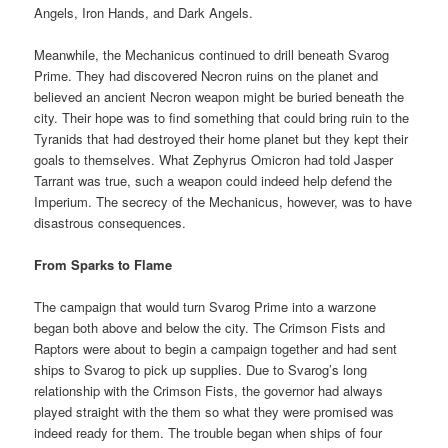
Angels, Iron Hands, and Dark Angels.
Meanwhile, the Mechanicus continued to drill beneath Svarog
Prime. They had discovered Necron ruins on the planet and
believed an ancient Necron weapon might be buried beneath the
city. Their hope was to find something that could bring ruin to the
Tyranids that had destroyed their home planet but they kept their
goals to themselves. What Zephyrus Omicron had told Jasper
Tarrant was true, such a weapon could indeed help defend the
Imperium. The secrecy of the Mechanicus, however, was to have
disastrous consequences.
From Sparks to Flame
The campaign that would turn Svarog Prime into a warzone
began both above and below the city. The Crimson Fists and
Raptors were about to begin a campaign together and had sent
ships to Svarog to pick up supplies. Due to Svarog’s long
relationship with the Crimson Fists, the governor had always
played straight with the them so what they were promised was
indeed ready for them. The trouble began when ships of four