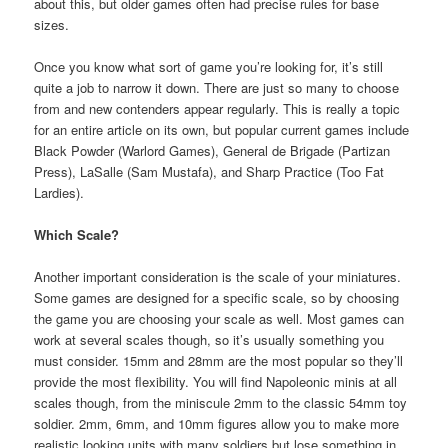
about this, but older games often had precise rules for base
sizes.
Once you know what sort of game you’re looking for, it’s still
quite a job to narrow it down. There are just so many to choose
from and new contenders appear regularly. This is really a topic
for an entire article on its own, but popular current games include
Black Powder (Warlord Games), General de Brigade (Partizan
Press), LaSalle (Sam Mustafa), and Sharp Practice (Too Fat
Lardies).
Which Scale?
Another important consideration is the scale of your miniatures.
Some games are designed for a specific scale, so by choosing
the game you are choosing your scale as well. Most games can
work at several scales though, so it’s usually something you
must consider. 15mm and 28mm are the most popular so they’ll
provide the most flexibility. You will find Napoleonic minis at all
scales though, from the miniscule 2mm to the classic 54mm toy
soldier. 2mm, 6mm, and 10mm figures allow you to make more
realistic looking units with many soldiers but lose something in