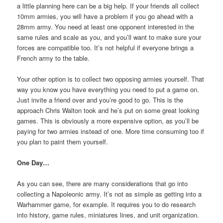
a little planning here can be a big help. If your friends all collect
10mm armies, you will have a problem if you go ahead with a
28mm army. You need at least one opponent interested in the
same rules and scale as you, and you’ll want to make sure your
forces are compatible too. It’s not helpful if everyone brings a
French army to the table.
Your other option is to collect two opposing armies yourself. That
way you know you have everything you need to put a game on.
Just invite a friend over and you’re good to go. This is the
approach Chris Walton took and he’s put on some great looking
games. This is obviously a more expensive option, as you’ll be
paying for two armies instead of one. More time consuming too if
you plan to paint them yourself.
One Day…
As you can see, there are many considerations that go into
collecting a Napoleonic army. It’s not as simple as getting into a
Warhammer game, for example. It requires you to do research
into history, game rules, miniatures lines, and unit organization.