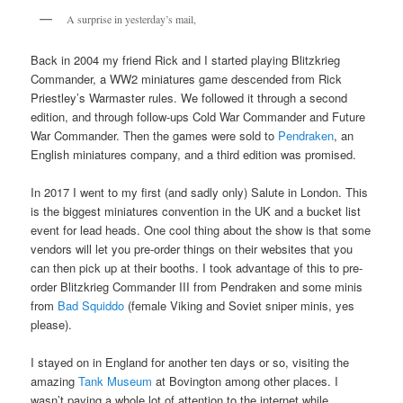
A surprise in yesterday’s mail,
Back in 2004 my friend Rick and I started playing Blitzkrieg
Commander, a WW2 miniatures game descended from Rick
Priestley’s Warmaster rules. We followed it through a second
edition, and through follow-ups Cold War Commander and Future
War Commander. Then the games were sold to
Pendraken
, an
English miniatures company, and a third edition was promised.
In 2017 I went to my first (and sadly only) Salute in London. This
is the biggest miniatures convention in the UK and a bucket list
event for lead heads. One cool thing about the show is that some
vendors will let you pre-order things on their websites that you
can then pick up at their booths. I took advantage of this to pre-
order Blitzkrieg Commander III from Pendraken and some minis
from
Bad Squiddo
(female Viking and Soviet sniper minis, yes
please).
I stayed on in England for another ten days or so, visiting the
amazing
Tank Museum
at Bovington among other places. I
wasn’t paying a whole lot of attention to the internet while