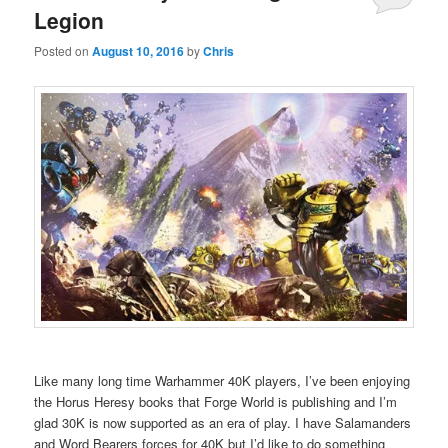
Legion
Posted on
August 10, 2016
by
Chris
Like many long time Warhammer 40K players, I’ve been enjoying
the Horus Heresy books that Forge World is publishing and I’m
glad 30K is now supported as an era of play. I have Salamanders
and Word Bearers forces for 40K but I’d like to do something